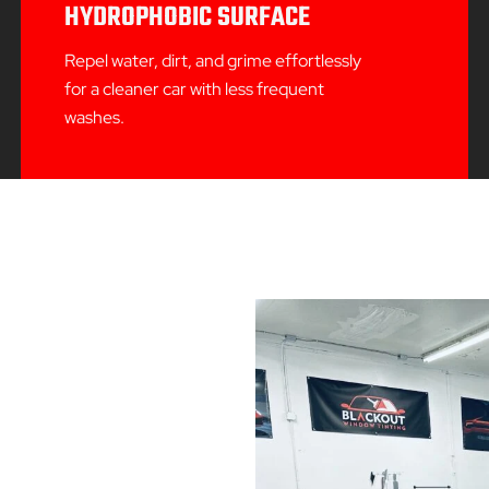
HYDROPHOBIC SURFACE
Repel water, dirt, and grime effortlessly
for a cleaner car with less frequent
washes.