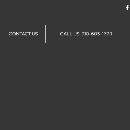
F
a
c
e
CONTACT US
CALL US: 910-605-1779
o
o
k
-
f