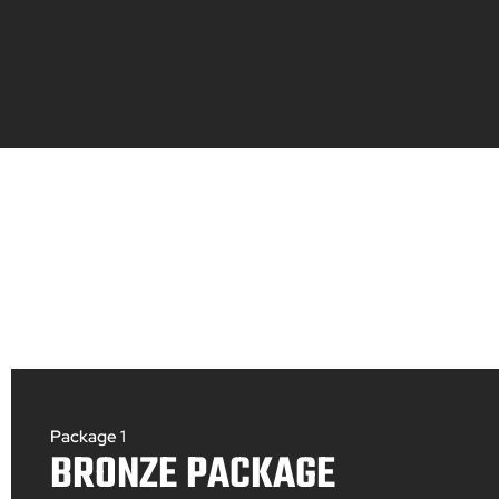
Package 1
BRONZE PACKAGE