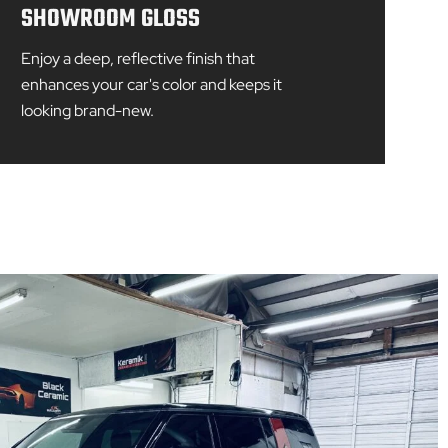
SHOWROOM GLOSS
Enjoy a deep, reflective finish that
enhances your car's color and keeps it
looking brand-new.