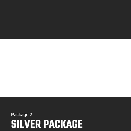
Package 2
SILVER PACKAGE