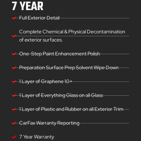
7 YEAR
Full Exterior Detail
Complete Chemical & Physical Decontamination
of exterior surfaces.
One-Step Paint Enhancement Polish
Preparation Surface Prep Solvent Wipe Down
1 Layer of Graphene 10+
1 Layer of Everything Glass on all Glass
1 Layer of Plastic and Rubber on all Exterior Trim
CarFax Warranty Reporting
7 Year Warranty