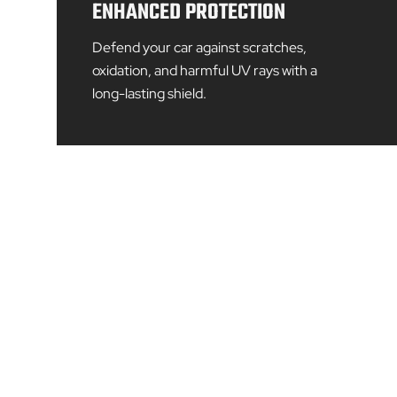
ENHANCED PROTECTION
Defend your car against scratches,
oxidation, and harmful UV rays with a
long-lasting shield.