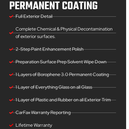
PERMANENT COATING
Full Exterior Detail
Complete Chemical & Physical Decontamination
of exterior surfaces.
2-Step Paint Enhancement Polish
Preparation Surface Prep Solvent Wipe Down
1 Layers of Borophene 3.0 Permanent Coating
1 Layer of Everything Glass on all Glass
1 Layer of Plastic and Rubber on all Exterior Trim
CarFax Warranty Reporting
Lifetime Warranty