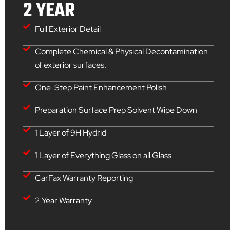
2 YEAR
Full Exterior Detail
Complete Chemical & Physical Decontamination
of exterior surfaces.
One-Step Paint Enhancement Polish
Preparation Surface Prep Solvent Wipe Down
1 Layer of 9H Hydrid
1 Layer of Everything Glass on all Glass
CarFax Warranty Reporting
2 Year Warranty