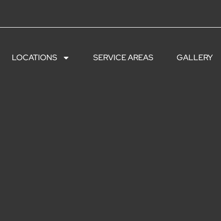
LOCATIONS
SERVICE AREAS
GALLERY