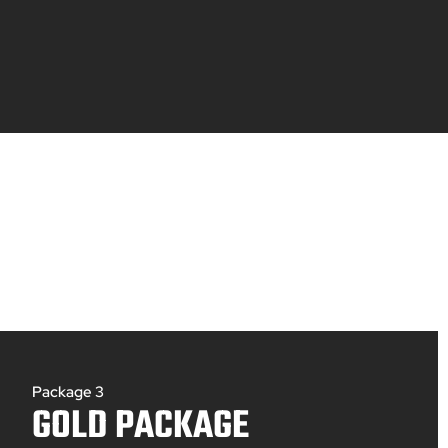
Package 3
GOLD PACKAGE