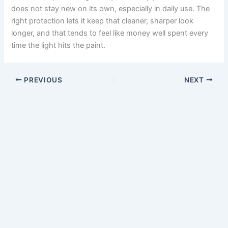
does not stay new on its own, especially in daily use. The
right protection lets it keep that cleaner, sharper look
longer, and that tends to feel like money well spent every
time the light hits the paint.
PREVIOUS
NEXT