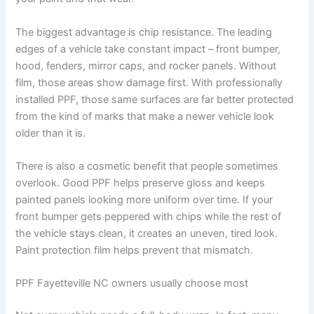
The biggest advantage is chip resistance. The leading
edges of a vehicle take constant impact – front bumper,
hood, fenders, mirror caps, and rocker panels. Without
film, those areas show damage first. With professionally
installed PPF, those same surfaces are far better protected
from the kind of marks that make a newer vehicle look
older than it is.
There is also a cosmetic benefit that people sometimes
overlook. Good PPF helps preserve gloss and keeps
painted panels looking more uniform over time. If your
front bumper gets peppered with chips while the rest of
the vehicle stays clean, it creates an uneven, tired look.
Paint protection film helps prevent that mismatch.
PPF Fayetteville NC owners usually choose most