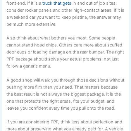
front end. If it is a
truck that gets
in and out of job sites,
consider rocker panels and other high-contact areas. If it is
a weekend car you want to keep pristine, the answer may
be much more extensive.
Also think about what bothers you most. Some people
cannot stand hood chips. Others care more about scuffed
door cups or loading damage on the rear bumper. The right
PPF package should solve your actual problems, not just
follow a generic menu.
A good shop will walk you through those decisions without
pushing more film than you need. That matters because
the best result is not always the biggest package. It is the
one that protects the right areas, fits your budget, and
leaves you confident every time you pull onto the road.
If you are considering PPF, think less about perfection and
more about preserving what you already paid for. A vehicle