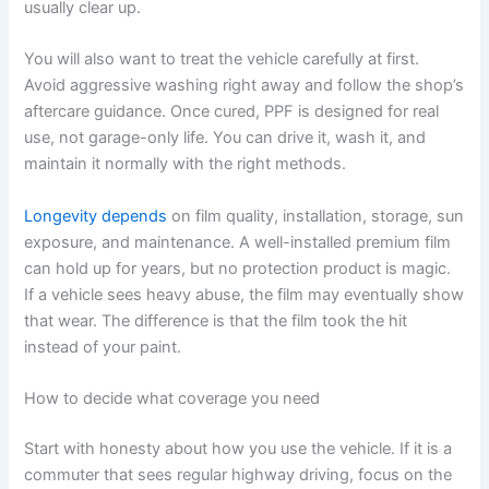
usually clear up.
You will also want to treat the vehicle carefully at first.
Avoid aggressive washing right away and follow the shop’s
aftercare guidance. Once cured, PPF is designed for real
use, not garage-only life. You can drive it, wash it, and
maintain it normally with the right methods.
Longevity depends
on film quality, installation, storage, sun
exposure, and maintenance. A well-installed premium film
can hold up for years, but no protection product is magic.
If a vehicle sees heavy abuse, the film may eventually show
that wear. The difference is that the film took the hit
instead of your paint.
How to decide what coverage you need
Start with honesty about how you use the vehicle. If it is a
commuter that sees regular highway driving, focus on the