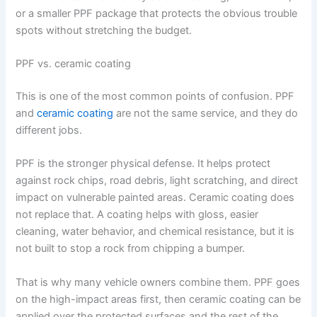
or a smaller PPF package that protects the obvious trouble
spots without stretching the budget.
PPF vs. ceramic coating
This is one of the most common points of confusion. PPF
and
ceramic coating
are not the same service, and they do
different jobs.
PPF is the stronger physical defense. It helps protect
against rock chips, road debris, light scratching, and direct
impact on vulnerable painted areas. Ceramic coating does
not replace that. A coating helps with gloss, easier
cleaning, water behavior, and chemical resistance, but it is
not built to stop a rock from chipping a bumper.
That is why many vehicle owners combine them. PPF goes
on the high-impact areas first, then ceramic coating can be
applied over the protected surfaces and the rest of the