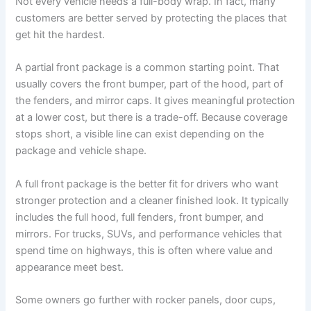
Not every vehicle needs a full-body wrap. In fact, many
customers are better served by protecting the places that
get hit the hardest.
A partial front package is a common starting point. That
usually covers the front bumper, part of the hood, part of
the fenders, and mirror caps. It gives meaningful protection
at a lower cost, but there is a trade-off. Because coverage
stops short, a visible line can exist depending on the
package and vehicle shape.
A full front package is the better fit for drivers who want
stronger protection and a cleaner finished look. It typically
includes the full hood, full fenders, front bumper, and
mirrors. For trucks, SUVs, and performance vehicles that
spend time on highways, this is often where value and
appearance meet best.
Some owners go further with rocker panels, door cups,