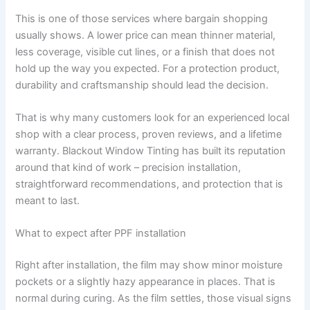
This is one of those services where bargain shopping
usually shows. A lower price can mean thinner material,
less coverage, visible cut lines, or a finish that does not
hold up the way you expected. For a protection product,
durability and craftsmanship should lead the decision.
That is why many customers look for an experienced local
shop with a clear process, proven reviews, and a lifetime
warranty. Blackout Window Tinting has built its reputation
around that kind of work – precision installation,
straightforward recommendations, and protection that is
meant to last.
What to expect after PPF installation
Right after installation, the film may show minor moisture
pockets or a slightly hazy appearance in places. That is
normal during curing. As the film settles, those visual signs