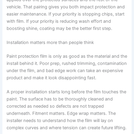
vehicle. That pairing gives you both impact protection and
easier maintenance. If your priority is stopping chips, start
with film. If your priority is reducing wash effort and
boosting shine, coating may be the better first step.
Installation matters more than people think
Paint protection film is only as good as the material and the
install behind it. Poor prep, rushed trimming, contamination
under the film, and bad edge work can take an expensive
product and make it look disappointing fast.
A proper installation starts long before the film touches the
paint. The surface has to be thoroughly cleaned and
corrected as needed so defects are not trapped
underneath. Fitment matters. Edge wrap matters. The
installer needs to understand how the film will lay on
complex curves and where tension can create future lifting.