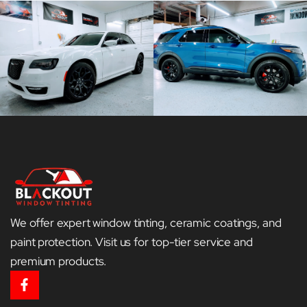
We offer expert window tinting, ceramic coatings, and
paint protection. Visit us for top-tier service and
premium products.
F
a
c