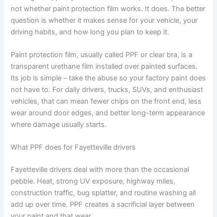
not whether paint protection film works. It does. The better
question is whether it makes sense for your vehicle, your
driving habits, and how long you plan to keep it.
Paint protection film, usually called PPF or clear bra, is a
transparent urethane film installed over painted surfaces.
Its job is simple – take the abuse so your factory paint does
not have to. For daily drivers, trucks, SUVs, and enthusiast
vehicles, that can mean fewer chips on the front end, less
wear around door edges, and better long-term appearance
where damage usually starts.
What PPF does for Fayetteville drivers
Fayetteville drivers deal with more than the occasional
pebble. Heat, strong UV exposure, highway miles,
construction traffic, bug splatter, and routine washing all
add up over time. PPF creates a sacrificial layer between
your paint and that wear.