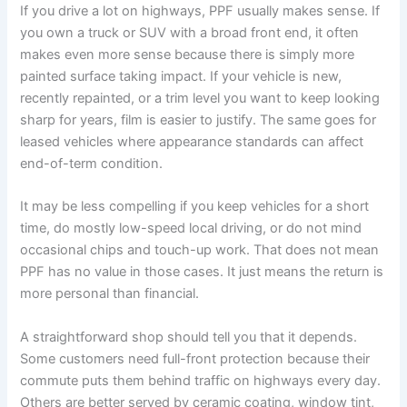
If you drive a lot on highways, PPF usually makes sense. If
you own a truck or SUV with a broad front end, it often
makes even more sense because there is simply more
painted surface taking impact. If your vehicle is new,
recently repainted, or a trim level you want to keep looking
sharp for years, film is easier to justify. The same goes for
leased vehicles where appearance standards can affect
end-of-term condition.
It may be less compelling if you keep vehicles for a short
time, do mostly low-speed local driving, or do not mind
occasional chips and touch-up work. That does not mean
PPF has no value in those cases. It just means the return is
more personal than financial.
A straightforward shop should tell you that it depends.
Some customers need full-front protection because their
commute puts them behind traffic on highways every day.
Others are better served by ceramic coating, window tint,