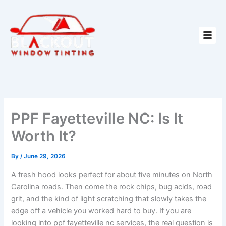
Skip
to
content
PPF Fayetteville NC: Is It
Worth It?
By
/
June 29, 2026
A fresh hood looks perfect for about five minutes on North
Carolina roads. Then come the rock chips, bug acids, road
grit, and the kind of light scratching that slowly takes the
edge off a vehicle you worked hard to buy. If you are
looking into ppf fayetteville nc services, the real question is