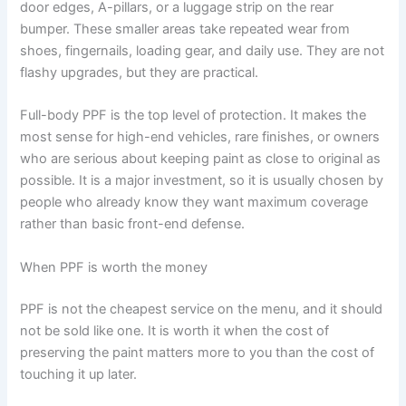
door edges, A-pillars, or a luggage strip on the rear
bumper. These smaller areas take repeated wear from
shoes, fingernails, loading gear, and daily use. They are not
flashy upgrades, but they are practical.
Full-body PPF is the top level of protection. It makes the
most sense for high-end vehicles, rare finishes, or owners
who are serious about keeping paint as close to original as
possible. It is a major investment, so it is usually chosen by
people who already know they want maximum coverage
rather than basic front-end defense.
When PPF is worth the money
PPF is not the cheapest service on the menu, and it should
not be sold like one. It is worth it when the cost of
preserving the paint matters more to you than the cost of
touching it up later.