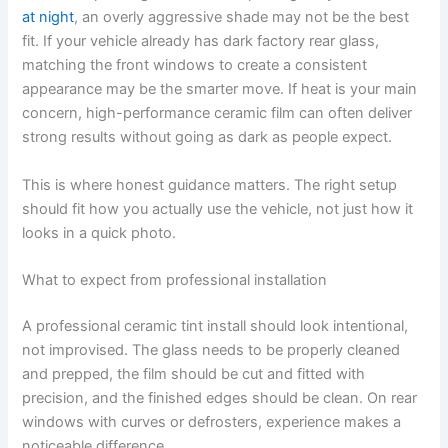
at night
, an overly aggressive shade may not be the best
fit. If your vehicle already has dark factory rear glass,
matching the front windows to create a consistent
appearance may be the smarter move. If heat is your main
concern, high-performance ceramic film can often deliver
strong results without going as dark as people expect.
This is where honest guidance matters. The right setup
should fit how you actually use the vehicle, not just how it
looks in a quick photo.
What to expect from professional installation
A professional ceramic tint install should look intentional,
not improvised. The glass needs to be properly cleaned
and prepped, the film should be cut and fitted with
precision, and the finished edges should be clean. On rear
windows with curves or defrosters, experience makes a
noticeable difference.