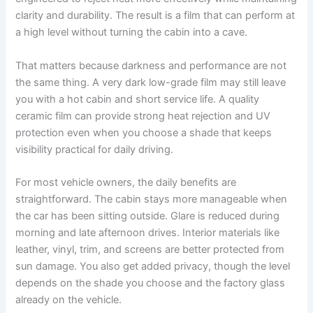
clarity and durability. The result is a film that can perform at
a high level without turning the cabin into a cave.
That matters because darkness and performance are not
the same thing. A very dark low-grade film may still leave
you with a hot cabin and short service life. A quality
ceramic film can provide strong heat rejection and UV
protection even when you choose a shade that keeps
visibility practical for daily driving.
For most vehicle owners, the daily benefits are
straightforward. The cabin stays more manageable when
the car has been sitting outside. Glare is reduced during
morning and late afternoon drives. Interior materials like
leather, vinyl, trim, and screens are better protected from
sun damage. You also get added privacy, though the level
depends on the shade you choose and the factory glass
already on the vehicle.