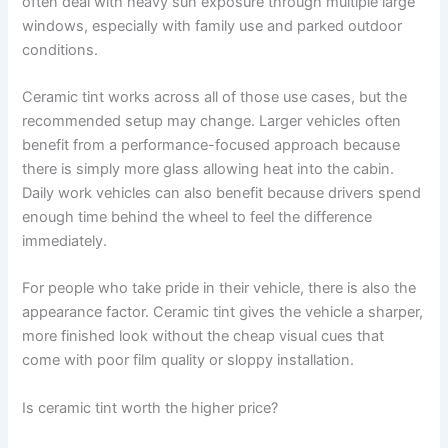
often deal with heavy sun exposure through multiple large
windows, especially with family use and parked outdoor
conditions.
Ceramic tint works across all of those use cases, but the
recommended setup may change. Larger vehicles often
benefit from a performance-focused approach because
there is simply more glass allowing heat into the cabin.
Daily work vehicles can also benefit because drivers spend
enough time behind the wheel to feel the difference
immediately.
For people who take pride in their vehicle, there is also the
appearance factor. Ceramic tint gives the vehicle a sharper,
more finished look without the cheap visual cues that
come with poor film quality or sloppy installation.
Is ceramic tint worth the higher price?