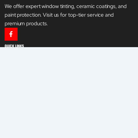
We offer expert window tinting, ceramic coatings, and
paint protection. Visit us for top-tier service and
premium products.
F
a
c
QUICK LINKS
e
HOME
b
o
o
GALLERY
k
-
CONTACT US
f
SERVICES
WINDOW TINTING
CERAMIC COATING
PAINT PROTECTION FILM
RESIDENTIAL AND COMMERCIAL WINDOW TINTING