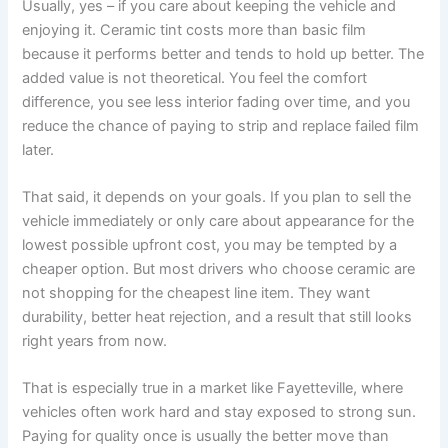
Usually, yes – if you care about keeping the vehicle and
enjoying it. Ceramic tint costs more than basic film
because it performs better and tends to hold up better. The
added value is not theoretical. You feel the comfort
difference, you see less interior fading over time, and you
reduce the chance of paying to strip and replace failed film
later.
That said, it depends on your goals. If you plan to sell the
vehicle immediately or only care about appearance for the
lowest possible upfront cost, you may be tempted by a
cheaper option. But most drivers who choose ceramic are
not shopping for the cheapest line item. They want
durability, better heat rejection, and a result that still looks
right years from now.
That is especially true in a market like Fayetteville, where
vehicles often work hard and stay exposed to strong sun.
Paying for quality once is usually the better move than