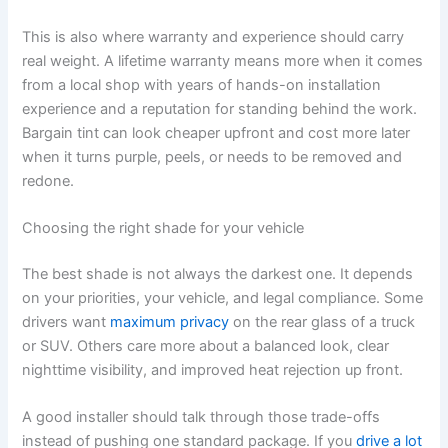
This is also where warranty and experience should carry
real weight. A lifetime warranty means more when it comes
from a local shop with years of hands-on installation
experience and a reputation for standing behind the work.
Bargain tint can look cheaper upfront and cost more later
when it turns purple, peels, or needs to be removed and
redone.
Choosing the right shade for your vehicle
The best shade is not always the darkest one. It depends
on your priorities, your vehicle, and legal compliance. Some
drivers want
maximum privacy
on the rear glass of a truck
or SUV. Others care more about a balanced look, clear
nighttime visibility, and improved heat rejection up front.
A good installer should talk through those trade-offs
instead of pushing one standard package. If you
drive a lot