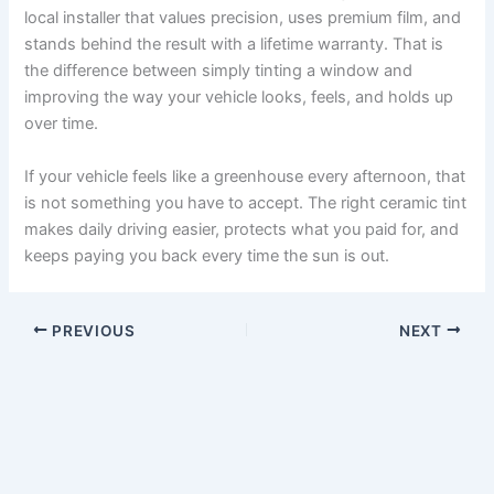
local installer that values precision, uses premium film, and
stands behind the result with a lifetime warranty. That is
the difference between simply tinting a window and
improving the way your vehicle looks, feels, and holds up
over time.
If your vehicle feels like a greenhouse every afternoon, that
is not something you have to accept. The right ceramic tint
makes daily driving easier, protects what you paid for, and
keeps paying you back every time the sun is out.
PREVIOUS
NEXT