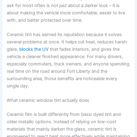
ask for most often is not just about a darker look – it is
about making the vehicle more comfortable, easier to live
with, and better protected over time.
Ceramic tint has earned its reputation because it solves
several problems at once. It helps cut heat, reduces harsh
glare,
blocks the UV
that fades interiors, and gives the
vehicle a cleaner finished appearance. For many drivers,
especially commuters, truck owners, and anyone spending
real time on the road around Fort Liberty and the
surrounding area, those benefits are noticeable every
single day.
What ceramic window tint actually does
Ceramic film is built differently from basic dyed tint and
older metallic options. Instead of relying on low-cost
materials that mainly darken the glass, ceramic tint is
engineered to reject heat more effectively while maintaining