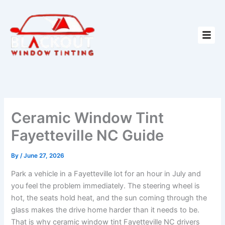
Skip
to
content
Ceramic Window Tint
Fayetteville NC Guide
By
/
June 27, 2026
Park a vehicle in a Fayetteville lot for an hour in July and
you feel the problem immediately. The steering wheel is
hot, the seats hold heat, and the sun coming through the
glass makes the drive home harder than it needs to be.
That is why ceramic window tint Fayetteville NC drivers