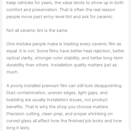
keep vehicles for years, the value tends to show up in both
comfort and preservation. That is often the real reason
people move past entry-level tint and ask for ceramic.
Not all ceramic tint is the same
One mistake people make is treating every ceramic film as
equal. It is not. Some films have better heat rejection, better
optical clarity, stronger color stability, and better long-term
durability than others. Installation quality matters just as
much.
A poorly installed premium film can still look disappointing.
Dust contamination, uneven edges, light gaps, and
bubbling are usually installation issues, not product
benefits. That is why the shop you choose matters.
Precision cutting, clean prep, and proper shrinking on
curved glass all affect how the finished job looks and how
long it lasts.