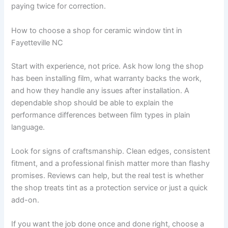
paying twice for correction.
How to choose a shop for ceramic window tint in
Fayetteville NC
Start with experience, not price. Ask how long the shop
has been installing film, what warranty backs the work,
and how they handle any issues after installation. A
dependable shop should be able to explain the
performance differences between film types in plain
language.
Look for signs of craftsmanship. Clean edges, consistent
fitment, and a professional finish matter more than flashy
promises. Reviews can help, but the real test is whether
the shop treats tint as a protection service or just a quick
add-on.
If you want the job done once and done right, choose a