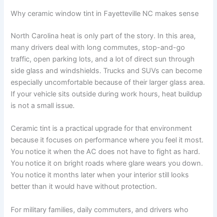
Why ceramic window tint in Fayetteville NC makes sense
North Carolina heat is only part of the story. In this area,
many drivers deal with long commutes, stop-and-go
traffic, open parking lots, and a lot of direct sun through
side glass and windshields. Trucks and SUVs can become
especially uncomfortable because of their larger glass area.
If your vehicle sits outside during work hours, heat buildup
is not a small issue.
Ceramic tint is a practical upgrade for that environment
because it focuses on performance where you feel it most.
You notice it when the AC does not have to fight as hard.
You notice it on bright roads where glare wears you down.
You notice it months later when your interior still looks
better than it would have without protection.
For military families, daily commuters, and drivers who