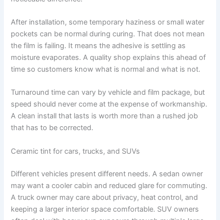
After installation, some temporary haziness or small water
pockets can be normal during curing. That does not mean
the film is failing. It means the adhesive is settling as
moisture evaporates. A quality shop explains this ahead of
time so customers know what is normal and what is not.
Turnaround time can vary by vehicle and film package, but
speed should never come at the expense of workmanship.
A clean install that lasts is worth more than a rushed job
that has to be corrected.
Ceramic tint for cars, trucks, and SUVs
Different vehicles present different needs. A sedan owner
may want a cooler cabin and reduced glare for commuting.
A truck owner may care about privacy, heat control, and
keeping a larger interior space comfortable. SUV owners