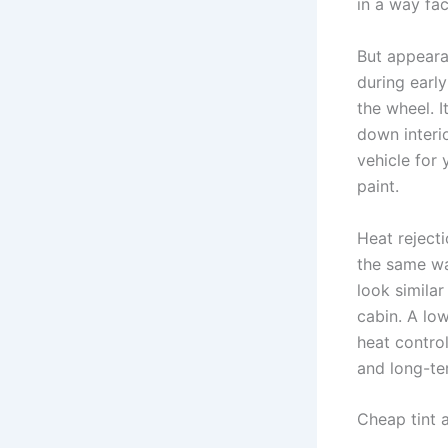
in a way fac
But appearan
during earl
the wheel. 
down interio
vehicle for 
paint.
Heat rejecti
the same wa
look similar
cabin. A lo
heat control
and long-ter
Cheap tint a