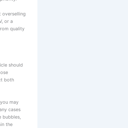
t overselling
V, or a
from quality
icle should
lose
ct both
, you may
many cases
e bubbles,
in the