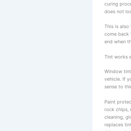
curing proc
does not loo
This is als
come back w
end when th
Tint works 
Window tint 
vehicle. If 
sense to thi
Paint protec
rock chips,
cleaning, gl
replaces ti