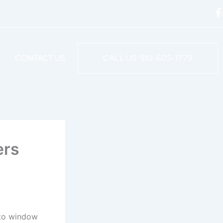
F
a
c
e
CONTACT US
CALL US: 910-605-1779
o
o
k
-
f
ers
Auto window