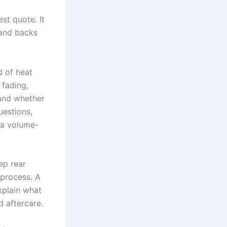
st quote. It
, and backs
d of heat
 fading,
 and whether
uestions,
 a volume-
ep rear
 process. A
xplain what
d aftercare.