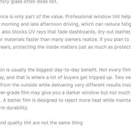
tory glass often does not.
ce is only part of the value. Professional window tint help
y morning and late afternoon driving, which can reduce fati
It also blocks UV rays that fade dashboards, dry out leathe
r materials faster than many owners realize. If you plan to
years, protecting the inside matters just as much as protect
on is usually the biggest day-to-day benefit. Not every fil
y, and that is where a lot of buyers get tripped up. Two ve
 from the outside while delivering very different results insi
wer-grade film may give you a darker window but not much
. A better film is designed to reject more heat while maintai
m durability.
nd quality tint are not the same thing