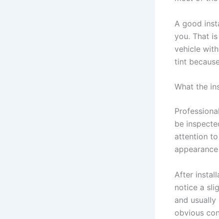
A good insta
you. That is
vehicle with
tint because
What the ins
Professional
be inspected
attention t
appearance 
After instal
notice a sli
and usually 
obvious con