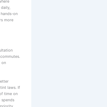
 where
daily,
f hands-on
ers more
ltation
y commutes.
d on
etter
int laws. If
of time on
le spends
riority.