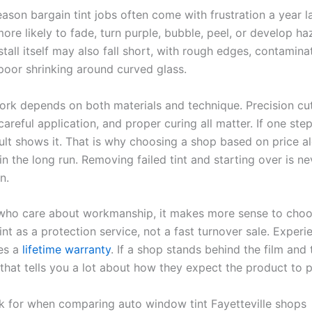
eason bargain tint jobs often come with frustration a year l
more likely to fade, turn purple, bubble, peel, or develop h
stall itself may also fall short, with rough edges, contamin
 poor shrinking around curved glass.
ork depends on both materials and technique. Precision cut
careful application, and proper curing all matter. If one step
sult shows it. That is why choosing a shop based on price a
n the long run. Removing failed tint and starting over is ne
n.
 who care about workmanship, it makes more sense to cho
tint as a protection service, not a fast turnover sale. Exper
es a
lifetime warranty
. If a shop stands behind the film and 
, that tells you a lot about how they expect the product to 
k for when comparing auto window tint Fayetteville shops