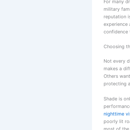
For many dri
military fam
reputation 
experience 
confidence 
Choosing the
Not every d
makes a di
Others want
protecting a
Shade is on
performance,
nighttime vis
poorly lit r
most of the 