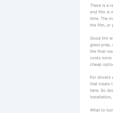
There is a r
end film is 
time. The in
the film, or
Good tint w
glass prep, 
the final re
costs more i
cheap optio
For drivers
that treats 
here. So do
installation
What to loo