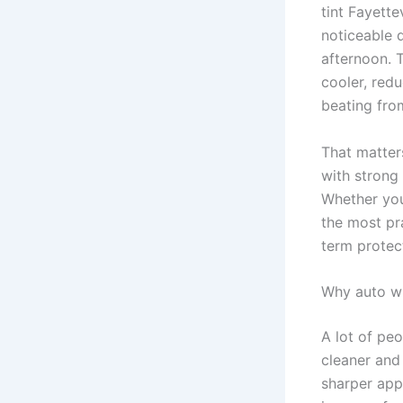
tint Fayette
noticeable d
afternoon. T
cooler, redu
beating fro
That matters
with strong
Whether you 
the most pr
term protec
Why auto win
A lot of peo
cleaner and 
sharper app