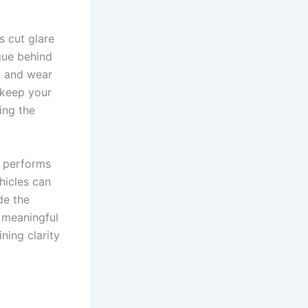
s cut glare
gue behind
r, and wear
 keep your
ing the
m performs
hicles can
de the
 meaningful
ning clarity