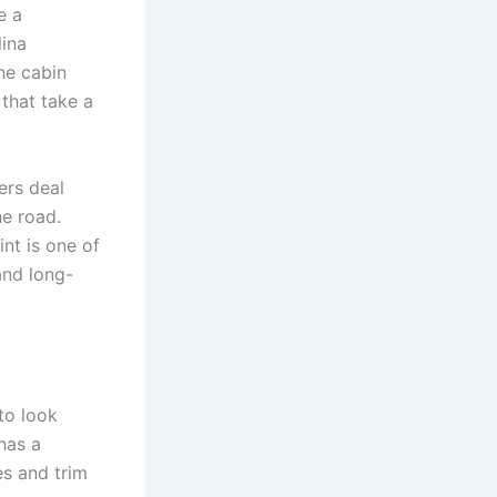
e a
lina
he cabin
 that take a
ers deal
he road.
int is one of
and long-
to look
 has a
s and trim