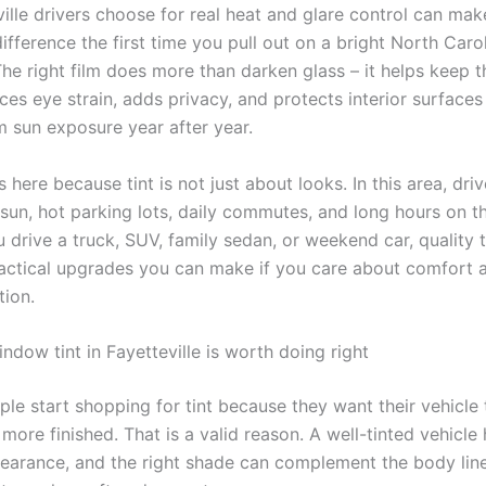
ville drivers choose for real heat and glare control can mak
ifference the first time you pull out on a bright North Caro
he right film does more than darken glass – it helps keep t
ces eye strain, adds privacy, and protects interior surfaces
m sun exposure year after year.
 here because tint is not just about looks. In this area, driv
 sun, hot parking lots, daily commutes, and long hours on t
drive a truck, SUV, family sedan, or weekend car, quality t
actical upgrades you can make if you care about comfort 
tion.
dow tint in Fayetteville is worth doing right
ple start shopping for tint because they want their vehicle 
more finished. That is a valid reason. A well-tinted vehicle
earance, and the right shade can complement the body line