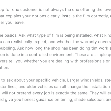
op for one customer is not always the one offering the lowe
hat explains your options clearly, installs the film correctly
ter you leave.
he basics. Ask what type of film is being installed, what kin
u can realistically expect, and whether the warranty covers
 bubbling. Ask how long the shop has been doing tint work
tion is done in a controlled environment. These are simple q
wers tell you whether you are dealing with professionals or
tion.
s to ask about your specific vehicle. Larger windshields, ste
ster lines, and older vehicles can all change the installation
 will not pretend every job is exactly the same. They will e
nd give you honest guidance on timing, shade selection, an