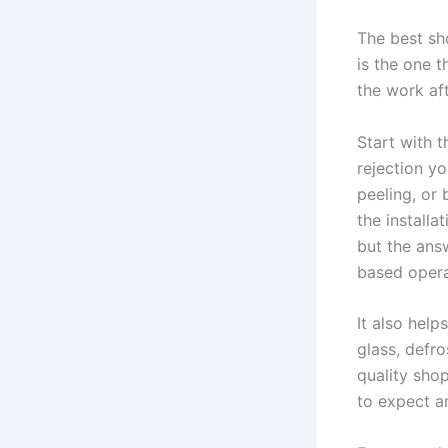
The best sh
is the one t
the work af
Start with t
rejection yo
peeling, or
the installa
but the ans
based opera
It also help
glass, defro
quality shop
to expect a