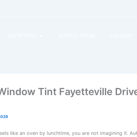
LOCATIONS
SERVICE AREAS
GALLERY
Window Tint Fayetteville Driv
2026
feels like an oven by lunchtime, you are not imagining it. 