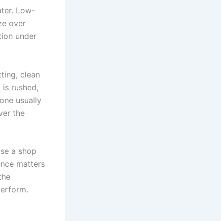
ater. Low-
aze over
ation under
ting, clean
 is rushed,
lone usually
ver the
ose a shop
ience matters
the
perform.