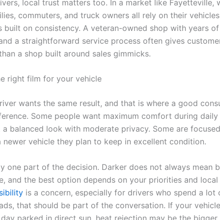
vers, local trust matters too. In a market like Fayetteville,
ilies, commuters, and truck owners all rely on their vehicles 
is built on consistency. A veteran-owned shop with years o
and a straightforward service process often gives custom
than a shop built around sales gimmicks.
 right film for your vehicle
river wants the same result, and that is where a good consu
fference. Some people want maximum comfort during dail
 a balanced look with moderate privacy. Some are focuse
 newer vehicle they plan to keep in excellent condition.
ly one part of the decision. Darker does not always mean b
 and the best option depends on your priorities and local t
ibility
is a concern, especially for drivers who spend a lot 
oads, that should be part of the conversation. If your vehic
day parked in direct sun, heat rejection may be the bigger p