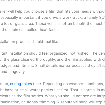
ller will help you choose a film that fits your needs withou
 especially important if you drive a work truck, a family SU
 a lot of glass area. Those vehicles often benefit the most 
 the cabin can collect heat fast.
tallation process should feel like
 tint installation should feel organized, not rushed. The veh
, the glass cleaned thoroughly, and the film applied with c
o edges and fitment. Small details matter because they affe
and longevity.
lation,
curing takes time
. Depending on weather conditions
ght haze or small water pockets at first. That is normal in 
clears as the film settles. What you should not see are larg
tamination, or sloppy trimming. A reputable shop will expla