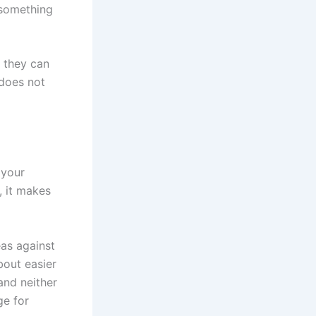
 something
w they can
 does not
 your
, it makes
eas against
bout easier
and neither
ge for