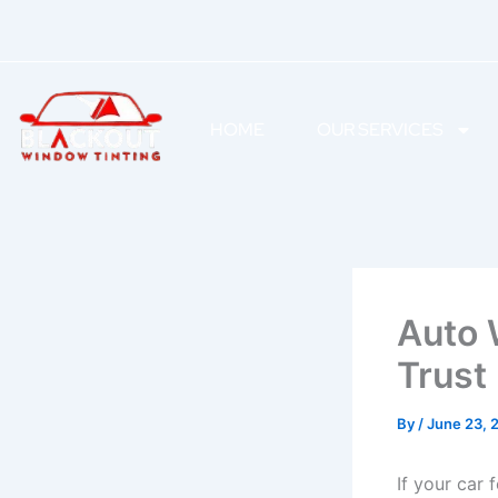
Skip
to
content
HOME
OUR SERVICES
Auto 
Trust
By
/
June 23, 
If your car 