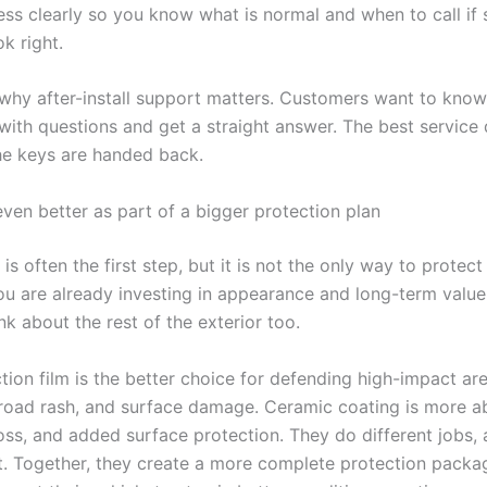
ess clearly so you know what is normal and when to call if
k right.
o why after-install support matters. Customers want to kno
ith questions and get a straight answer. The best service
e keys are handed back.
even better as part of a bigger protection plan
is often the first step, but it is not the only way to protect
you are already investing in appearance and long-term value
nk about the rest of the exterior too.
tion film is the better choice for defending high-impact ar
 road rash, and surface damage. Ceramic coating is more a
oss, and added surface protection. They do different jobs, 
nt. Together, they create a more complete protection packa