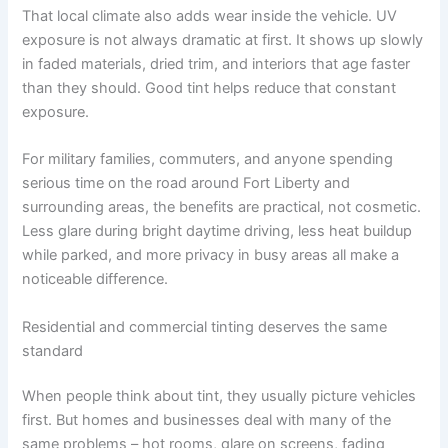
That local climate also adds wear inside the vehicle. UV
exposure is not always dramatic at first. It shows up slowly
in faded materials, dried trim, and interiors that age faster
than they should. Good tint helps reduce that constant
exposure.
For military families, commuters, and anyone spending
serious time on the road around Fort Liberty and
surrounding areas, the benefits are practical, not cosmetic.
Less glare during bright daytime driving, less heat buildup
while parked, and more privacy in busy areas all make a
noticeable difference.
Residential and commercial tinting deserves the same
standard
When people think about tint, they usually picture vehicles
first. But homes and businesses deal with many of the
same problems – hot rooms, glare on screens, fading