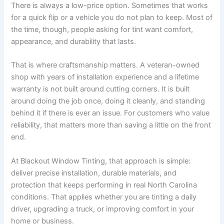
There is always a low-price option. Sometimes that works
for a quick flip or a vehicle you do not plan to keep. Most of
the time, though, people asking for tint want comfort,
appearance, and durability that lasts.
That is where craftsmanship matters. A veteran-owned
shop with years of installation experience and a lifetime
warranty is not built around cutting corners. It is built
around doing the job once, doing it cleanly, and standing
behind it if there is ever an issue. For customers who value
reliability, that matters more than saving a little on the front
end.
At Blackout Window Tinting, that approach is simple:
deliver precise installation, durable materials, and
protection that keeps performing in real North Carolina
conditions. That applies whether you are tinting a daily
driver, upgrading a truck, or improving comfort in your
home or business.