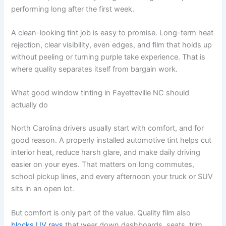
performing long after the first week.
A clean-looking tint job is easy to promise. Long-term heat
rejection, clear visibility, even edges, and film that holds up
without peeling or turning purple take experience. That is
where quality separates itself from bargain work.
What good window tinting in Fayetteville NC should
actually do
North Carolina drivers usually start with comfort, and for
good reason. A properly installed automotive tint helps cut
interior heat, reduce harsh glare, and make daily driving
easier on your eyes. That matters on long commutes,
school pickup lines, and every afternoon your truck or SUV
sits in an open lot.
But comfort is only part of the value. Quality film also
blocks UV rays
that wear down dashboards, seats, trim,