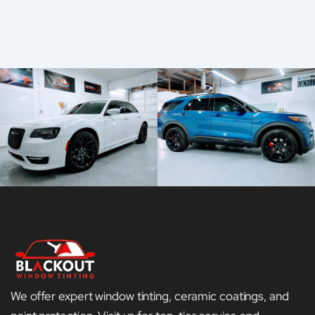
We offer expert window tinting, ceramic coatings, and