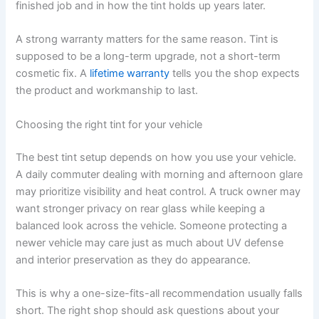
finished job and in how the tint holds up years later.
A strong warranty matters for the same reason. Tint is
supposed to be a long-term upgrade, not a short-term
cosmetic fix. A
lifetime warranty
tells you the shop expects
the product and workmanship to last.
Choosing the right tint for your vehicle
The best tint setup depends on how you use your vehicle.
A daily commuter dealing with morning and afternoon glare
may prioritize visibility and heat control. A truck owner may
want stronger privacy on rear glass while keeping a
balanced look across the vehicle. Someone protecting a
newer vehicle may care just as much about UV defense
and interior preservation as they do appearance.
This is why a one-size-fits-all recommendation usually falls
short. The right shop should ask questions about your