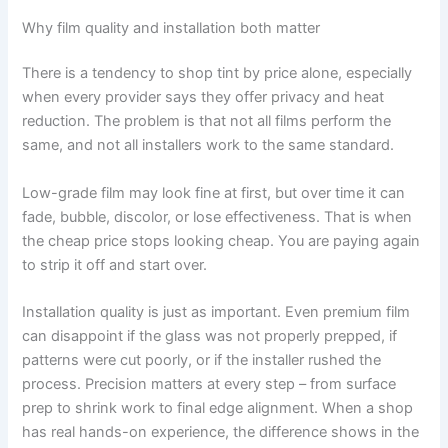
Why film quality and installation both matter
There is a tendency to shop tint by price alone, especially
when every provider says they offer privacy and heat
reduction. The problem is that not all films perform the
same, and not all installers work to the same standard.
Low-grade film may look fine at first, but over time it can
fade, bubble, discolor, or lose effectiveness. That is when
the cheap price stops looking cheap. You are paying again
to strip it off and start over.
Installation quality is just as important. Even premium film
can disappoint if the glass was not properly prepped, if
patterns were cut poorly, or if the installer rushed the
process. Precision matters at every step – from surface
prep to shrink work to final edge alignment. When a shop
has real hands-on experience, the difference shows in the