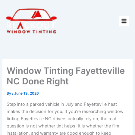
Skip
to
content
Window Tinting Fayetteville
NC Done Right
By
/
June 19, 2026
Step into a parked vehicle in July and Fayetteville heat
makes the decision for you. If you’re researching window
tinting Fayetteville NC drivers actually rely on, the real
question is not whether tint helps. It is whether the film,
installation, and warranty are good enough to keep