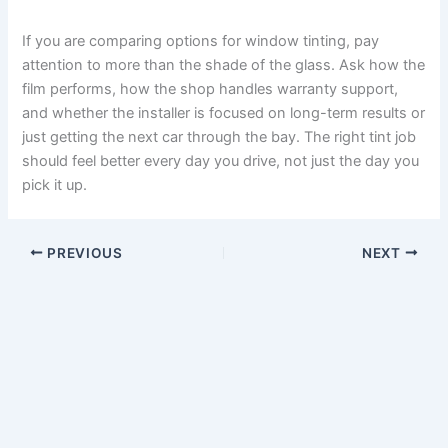
If you are comparing options for window tinting, pay
attention to more than the shade of the glass. Ask how the
film performs, how the shop handles warranty support,
and whether the installer is focused on long-term results or
just getting the next car through the bay. The right tint job
should feel better every day you drive, not just the day you
pick it up.
PREVIOUS
NEXT