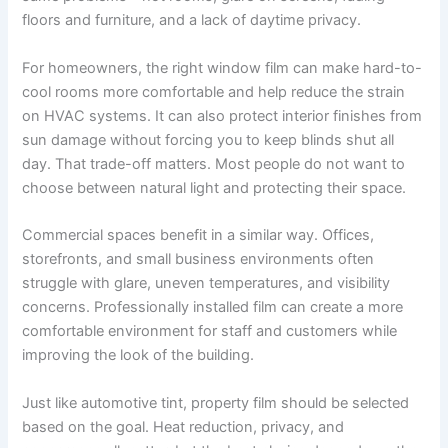
floors and furniture, and a lack of daytime privacy.
For homeowners, the right window film can make hard-to-
cool rooms more comfortable and help reduce the strain
on HVAC systems. It can also protect interior finishes from
sun damage without forcing you to keep blinds shut all
day. That trade-off matters. Most people do not want to
choose between natural light and protecting their space.
Commercial spaces benefit in a similar way. Offices,
storefronts, and small business environments often
struggle with glare, uneven temperatures, and visibility
concerns. Professionally installed film can create a more
comfortable environment for staff and customers while
improving the look of the building.
Just like automotive tint, property film should be selected
based on the goal. Heat reduction, privacy, and