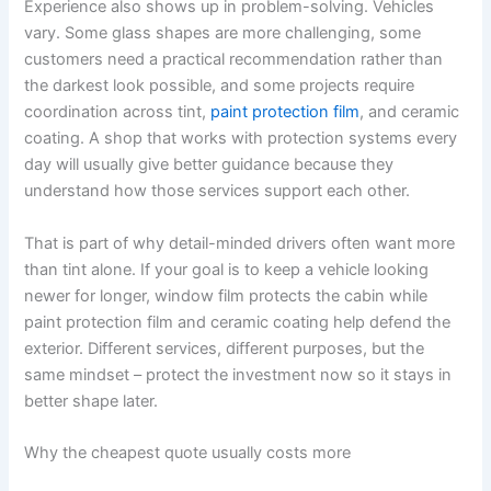
Experience also shows up in problem-solving. Vehicles
vary. Some glass shapes are more challenging, some
customers need a practical recommendation rather than
the darkest look possible, and some projects require
coordination across tint,
paint protection film
, and ceramic
coating. A shop that works with protection systems every
day will usually give better guidance because they
understand how those services support each other.
That is part of why detail-minded drivers often want more
than tint alone. If your goal is to keep a vehicle looking
newer for longer, window film protects the cabin while
paint protection film and ceramic coating help defend the
exterior. Different services, different purposes, but the
same mindset – protect the investment now so it stays in
better shape later.
Why the cheapest quote usually costs more