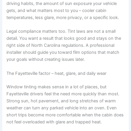
driving habits, the amount of sun exposure your vehicle
gets, and what matters most to you – cooler cabin
temperatures, less glare, more privacy, or a specific look.
Legal compliance matters too. Tint laws are not a small
detail. You want a result that looks good and stays on the
right side of North Carolina regulations. A professional
installer should guide you toward film options that match
your goals without creating issues later.
The Fayetteville factor – heat, glare, and daily wear
Window tinting makes sense in a lot of places, but
Fayetteville drivers feel the need more quickly than most.
Strong sun, hot pavement, and long stretches of warm
weather can turn any parked vehicle into an oven. Even
short trips become more comfortable when the cabin does
not feel overloaded with glare and trapped heat.