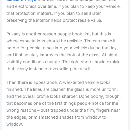
and electronics over time. If you plan to keep your vehicle,
that protection matters. If you plan to sell it later,
preserving the interior helps protect resale value.
Privacy is another reason people book tint, but this is
where expectations should be realistic. Tint can make it
harder for people to see into your vehicle during the day,
and it absolutely improves the look of the glass. At night,
visibility conditions change. The right shop should explain
that clearly instead of overselling the result.
Then there is appearance. A well-tinted vehicle looks
finished. The lines are cleaner, the glass is more uniform,
and the overall profile looks sharper. Done poorly, though,
tint becomes one of the first things people notice for the
wrong reasons – dust trapped under the film, fingers near
the edges, or mismatched shades from window to
window.