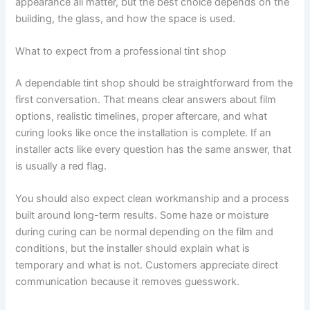
appearance all matter, but the best choice depends on the
building, the glass, and how the space is used.
What to expect from a professional tint shop
A dependable tint shop should be straightforward from the
first conversation. That means clear answers about film
options, realistic timelines, proper aftercare, and what
curing looks like once the installation is complete. If an
installer acts like every question has the same answer, that
is usually a red flag.
You should also expect clean workmanship and a process
built around long-term results. Some haze or moisture
during curing can be normal depending on the film and
conditions, but the installer should explain what is
temporary and what is not. Customers appreciate direct
communication because it removes guesswork.