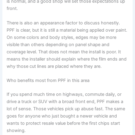
is normal, and a good shop will set those expectations up
front.
There is also an appearance factor to discuss honestly.
PPF is clear, but it is still a material being applied over paint.
On some colors and body styles, edges may be more
visible than others depending on panel shape and
coverage level. That does not mean the install is poor. It
means the installer should explain where the film ends and
why those cut lines are placed where they are.
Who benefits most from PPF in this area
If you spend much time on highways, commute daily, or
drive a truck or SUV with a broad front end, PPF makes a
lot of sense. Those vehicles pick up abuse fast. The same
goes for anyone who just bought a newer vehicle and
wants to protect resale value before the first chips start
showing.