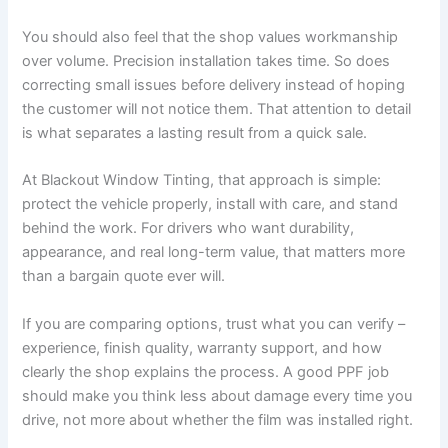
You should also feel that the shop values workmanship
over volume. Precision installation takes time. So does
correcting small issues before delivery instead of hoping
the customer will not notice them. That attention to detail
is what separates a lasting result from a quick sale.
At Blackout Window Tinting, that approach is simple:
protect the vehicle properly, install with care, and stand
behind the work. For drivers who want durability,
appearance, and real long-term value, that matters more
than a bargain quote ever will.
If you are comparing options, trust what you can verify –
experience, finish quality, warranty support, and how
clearly the shop explains the process. A good PPF job
should make you think less about damage every time you
drive, not more about whether the film was installed right.