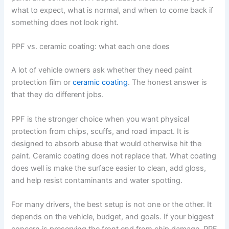
what to expect, what is normal, and when to come back if
something does not look right.
PPF vs. ceramic coating: what each one does
A lot of vehicle owners ask whether they need paint
protection film or
ceramic coating
. The honest answer is
that they do different jobs.
PPF is the stronger choice when you want physical
protection from chips, scuffs, and road impact. It is
designed to absorb abuse that would otherwise hit the
paint. Ceramic coating does not replace that. What coating
does well is make the surface easier to clean, add gloss,
and help resist contaminants and water spotting.
For many drivers, the best setup is not one or the other. It
depends on the vehicle, budget, and goals. If your biggest
concern is preserving the front end from chip damage, PPF