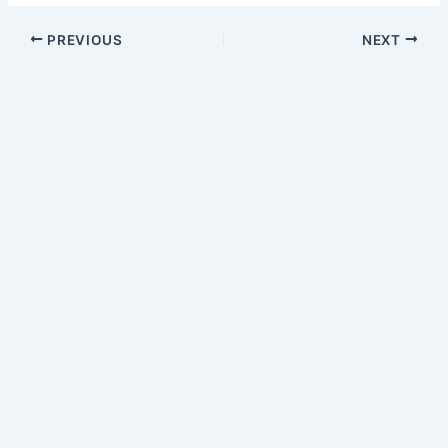
PREVIOUS
NEXT