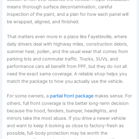
means thorough surface decontamination, careful
inspection of the paint, and a plan for how each panel will
be wrapped, aligned, and finished.
That matters even more in a place like Fayetteville, where
daily drivers deal with highway miles, construction debris,
summer heat, pollen, and the usual wear that comes from
parking lots and commuter traffic. Trucks, SUVs, and
performance cars all benefit from PPF, but they do not all
need the exact same coverage. A reliable shop helps you
match the package to how you actually use the vehicle.
For some owners, a
partial front package
makes sense. For
others, full front coverage is the better long-term decision
because the hood, fenders, bumper, headlights, and
mirrors take the most abuse. If you drive a newer vehicle
and want to keep it looking as close to factory-fresh as
possible, full-body protection may be worth the