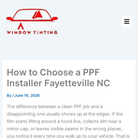
Skip
to
content
How to Choose a PPF
Installer Fayetteville NC
By
/
June 16, 2026
The difference between a clean PPF job and a
disappointing one usually shows up at the edges. If the
film starts lifting around a hood line, collects dirt near a
mirror cap, or leaves visible seams in the wrong places,
you notice it every time you walk up to your vehicle. That is