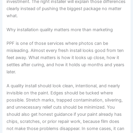
investment. The right installer will explain those differences
clearly instead of pushing the biggest package no matter
what.
Why installation quality matters more than marketing
PPF is one of those services where photos can be
misleading. Almost every fresh install looks good from ten
feet away. What matters is how it looks up close, how it
settles after curing, and how it holds up months and years
later.
A quality install should look clean, intentional, and nearly
invisible on the paint. Edges should be tucked where
possible. Stretch marks, trapped contamination, silvering,
and unnecessary relief cuts should be minimized. You
should also get honest guidance if your paint already has
chips, scratches, or prior repair work, because film does
not make those problems disappear. In some cases, it can