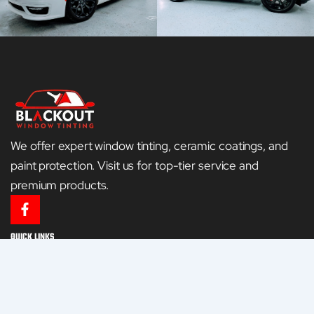
We offer expert window tinting, ceramic coatings, and
paint protection. Visit us for top-tier service and
premium products.
F
a
c
QUICK LINKS
e
HOME
b
o
o
GALLERY
k
-
CONTACT US