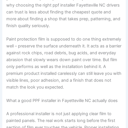
why choosing the right ppf installer Fayetteville NC drivers
can trust is less about finding the cheapest quote and
more about finding a shop that takes prep, patterning, and
finish quality seriously.
Paint protection film is supposed to do one thing extremely
well – preserve the surface underneath it. It acts as a barrier
against rock chips, road debris, bug acids, and everyday
abrasion that slowly wears down paint over time. But film
only performs as well as the installation behind it. A
premium product installed carelessly can still leave you with
visible lines, poor adhesion, and a finish that does not
match the look you expected.
What a good PPF installer in Fayetteville NC actually does
A professional installer is not just applying clear film to
painted panels. The real work starts long before the first
section of film ever touches the vehicle. Proper installation