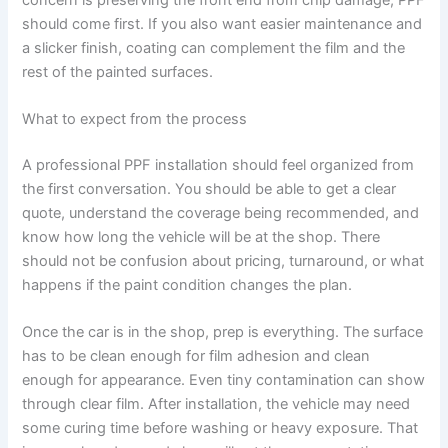
should come first. If you also want easier maintenance and
a slicker finish, coating can complement the film and the
rest of the painted surfaces.
What to expect from the process
A professional PPF installation should feel organized from
the first conversation. You should be able to get a clear
quote, understand the coverage being recommended, and
know how long the vehicle will be at the shop. There
should not be confusion about pricing, turnaround, or what
happens if the paint condition changes the plan.
Once the car is in the shop, prep is everything. The surface
has to be clean enough for film adhesion and clean
enough for appearance. Even tiny contamination can show
through clear film. After installation, the vehicle may need
some curing time before washing or heavy exposure. That