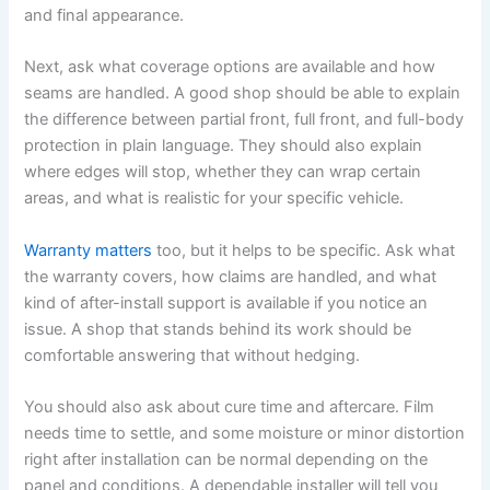
and final appearance.
Next, ask what coverage options are available and how
seams are handled. A good shop should be able to explain
the difference between partial front, full front, and full-body
protection in plain language. They should also explain
where edges will stop, whether they can wrap certain
areas, and what is realistic for your specific vehicle.
Warranty matters
too, but it helps to be specific. Ask what
the warranty covers, how claims are handled, and what
kind of after-install support is available if you notice an
issue. A shop that stands behind its work should be
comfortable answering that without hedging.
You should also ask about cure time and aftercare. Film
needs time to settle, and some moisture or minor distortion
right after installation can be normal depending on the
panel and conditions. A dependable installer will tell you