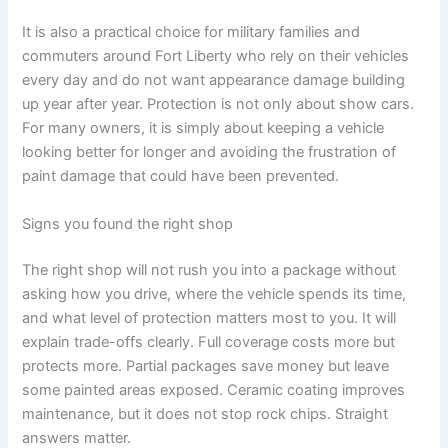
It is also a practical choice for military families and
commuters around Fort Liberty who rely on their vehicles
every day and do not want appearance damage building
up year after year. Protection is not only about show cars.
For many owners, it is simply about keeping a vehicle
looking better for longer and avoiding the frustration of
paint damage that could have been prevented.
Signs you found the right shop
The right shop will not rush you into a package without
asking how you drive, where the vehicle spends its time,
and what level of protection matters most to you. It will
explain trade-offs clearly. Full coverage costs more but
protects more. Partial packages save money but leave
some painted areas exposed. Ceramic coating improves
maintenance, but it does not stop rock chips. Straight
answers matter.