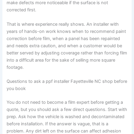
make defects more noticeable if the surface is not
corrected first.
That is where experience really shows. An installer with
years of hands-on work knows when to recommend paint
correction before film, when a panel has been repainted
and needs extra caution, and when a customer would be
better served by adjusting coverage rather than forcing film
into a difficult area for the sake of selling more square
footage.
Questions to ask a ppf installer Fayetteville NC shop before
you book
You do not need to become a film expert before getting a
quote, but you should ask a few direct questions. Start with
prep. Ask how the vehicle is washed and decontaminated
before installation. If the answer is vague, that is a
problem. Any dirt left on the surface can affect adhesion