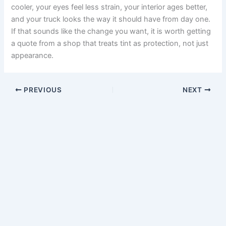
cooler, your eyes feel less strain, your interior ages better,
and your truck looks the way it should have from day one.
If that sounds like the change you want, it is worth getting
a quote from a shop that treats tint as protection, not just
appearance.
PREVIOUS
NEXT