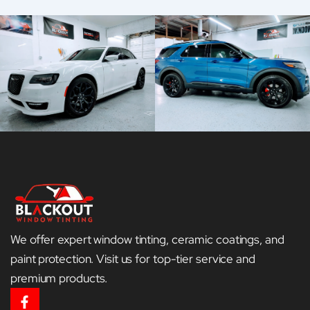
We offer expert window tinting, ceramic coatings, and
paint protection. Visit us for top-tier service and
premium products.
F
a