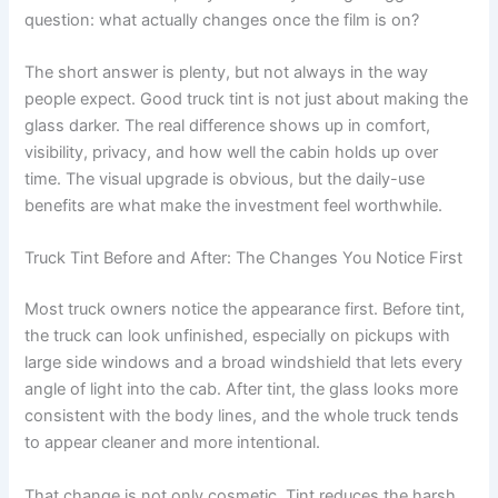
question: what actually changes once the film is on?
The short answer is plenty, but not always in the way
people expect. Good truck tint is not just about making the
glass darker. The real difference shows up in comfort,
visibility, privacy, and how well the cabin holds up over
time. The visual upgrade is obvious, but the daily-use
benefits are what make the investment feel worthwhile.
Truck Tint Before and After: The Changes You Notice First
Most truck owners notice the appearance first. Before tint,
the truck can look unfinished, especially on pickups with
large side windows and a broad windshield that lets every
angle of light into the cab. After tint, the glass looks more
consistent with the body lines, and the whole truck tends
to appear cleaner and more intentional.
That change is not only cosmetic. Tint reduces the harsh