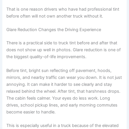
That is one reason drivers who have had professional tint
before often will not own another truck without it.
Glare Reduction Changes the Driving Experience
There is a practical side to truck tint before and after that
does not show up well in photos. Glare reduction is one of
the biggest quality-of-life improvements.
Before tint, bright sun reflecting off pavement, hoods,
mirrors, and nearby traffic can wear you down. It is not just
annoying. It can make it harder to see clearly and stay
relaxed behind the wheel. After tint, that harshness drops.
The cabin feels calmer. Your eyes do less work. Long
drives, school pickup lines, and early morning commutes
become easier to handle.
This is especially useful in a truck because of the elevated