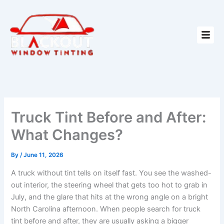
Skip
to
content
Truck Tint Before and After:
What Changes?
By
/
June 11, 2026
A truck without tint tells on itself fast. You see the washed-
out interior, the steering wheel that gets too hot to grab in
July, and the glare that hits at the wrong angle on a bright
North Carolina afternoon. When people search for truck
tint before and after, they are usually asking a bigger