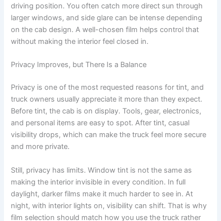
driving position. You often catch more direct sun through
larger windows, and side glare can be intense depending
on the cab design. A well-chosen film helps control that
without making the interior feel closed in.
Privacy Improves, but There Is a Balance
Privacy is one of the most requested reasons for tint, and
truck owners usually appreciate it more than they expect.
Before tint, the cab is on display. Tools, gear, electronics,
and personal items are easy to spot. After tint, casual
visibility drops, which can make the truck feel more secure
and more private.
Still, privacy has limits. Window tint is not the same as
making the interior invisible in every condition. In full
daylight, darker films make it much harder to see in. At
night, with interior lights on, visibility can shift. That is why
film selection should match how you use the truck rather