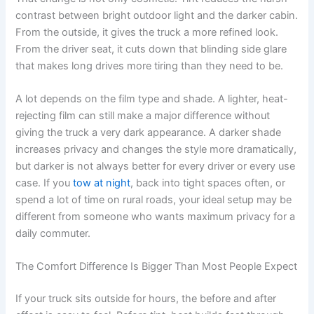
contrast between bright outdoor light and the darker cabin.
From the outside, it gives the truck a more refined look.
From the driver seat, it cuts down that blinding side glare
that makes long drives more tiring than they need to be.
A lot depends on the film type and shade. A lighter, heat-
rejecting film can still make a major difference without
giving the truck a very dark appearance. A darker shade
increases privacy and changes the style more dramatically,
but darker is not always better for every driver or every use
case. If you
tow at night
, back into tight spaces often, or
spend a lot of time on rural roads, your ideal setup may be
different from someone who wants maximum privacy for a
daily commuter.
The Comfort Difference Is Bigger Than Most People Expect
If your truck sits outside for hours, the before and after