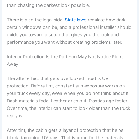
than chasing the darkest look possible.
There is also the legal side.
State laws
regulate how dark
certain windows can be, and a professional installer should
guide you toward a setup that gives you the look and
performance you want without creating problems later.
Interior Protection Is the Part You May Not Notice Right
Away
The after effect that gets overlooked most is UV
protection. Before tint, constant sun exposure works on
your truck every day, even when you do not think about it.
Dash materials fade. Leather dries out. Plastics age faster.
Over time, the interior can start to look older than the truck
really is.
After tint, the cabin gets a layer of protection that helps
block damaging UV rays. That is good for the materials