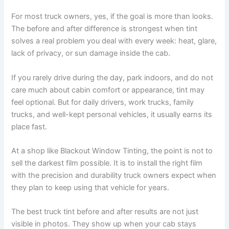
For most truck owners, yes, if the goal is more than looks.
The before and after difference is strongest when tint
solves a real problem you deal with every week: heat, glare,
lack of privacy, or sun damage inside the cab.
If you rarely drive during the day, park indoors, and do not
care much about cabin comfort or appearance, tint may
feel optional. But for daily drivers, work trucks, family
trucks, and well-kept personal vehicles, it usually earns its
place fast.
At a shop like Blackout Window Tinting, the point is not to
sell the darkest film possible. It is to install the right film
with the precision and durability truck owners expect when
they plan to keep using that vehicle for years.
The best truck tint before and after results are not just
visible in photos. They show up when your cab stays