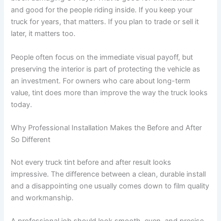
and good for the people riding inside. If you keep your
truck for years, that matters. If you plan to trade or sell it
later, it matters too.
People often focus on the immediate visual payoff, but
preserving the interior is part of protecting the vehicle as
an investment. For owners who care about long-term
value, tint does more than improve the way the truck looks
today.
Why Professional Installation Makes the Before and After
So Different
Not every truck tint before and after result looks
impressive. The difference between a clean, durable install
and a disappointing one usually comes down to film quality
and workmanship.