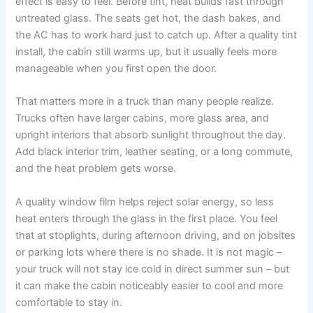
effect is easy to feel. Before tint, heat builds fast through
untreated glass. The seats get hot, the dash bakes, and
the AC has to work hard just to catch up. After a quality tint
install, the cabin still warms up, but it usually feels more
manageable when you first open the door.
That matters more in a truck than many people realize.
Trucks often have larger cabins, more glass area, and
upright interiors that absorb sunlight throughout the day.
Add black interior trim, leather seating, or a long commute,
and the heat problem gets worse.
A quality window film helps reject solar energy, so less
heat enters through the glass in the first place. You feel
that at stoplights, during afternoon driving, and on jobsites
or parking lots where there is no shade. It is not magic –
your truck will not stay ice cold in direct summer sun – but
it can make the cabin noticeably easier to cool and more
comfortable to stay in.