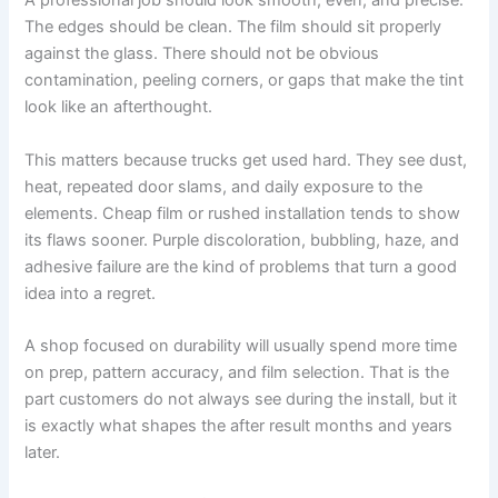
A professional job should look smooth, even, and precise.
The edges should be clean. The film should sit properly
against the glass. There should not be obvious
contamination, peeling corners, or gaps that make the tint
look like an afterthought.
This matters because trucks get used hard. They see dust,
heat, repeated door slams, and daily exposure to the
elements. Cheap film or rushed installation tends to show
its flaws sooner. Purple discoloration, bubbling, haze, and
adhesive failure are the kind of problems that turn a good
idea into a regret.
A shop focused on durability will usually spend more time
on prep, pattern accuracy, and film selection. That is the
part customers do not always see during the install, but it
is exactly what shapes the after result months and years
later.