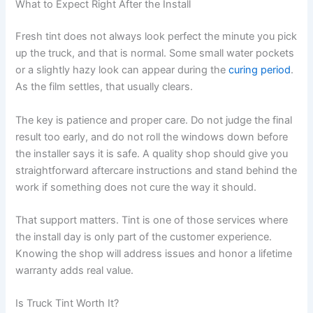
What to Expect Right After the Install
Fresh tint does not always look perfect the minute you pick
up the truck, and that is normal. Some small water pockets
or a slightly hazy look can appear during the
curing period
.
As the film settles, that usually clears.
The key is patience and proper care. Do not judge the final
result too early, and do not roll the windows down before
the installer says it is safe. A quality shop should give you
straightforward aftercare instructions and stand behind the
work if something does not cure the way it should.
That support matters. Tint is one of those services where
the install day is only part of the customer experience.
Knowing the shop will address issues and honor a lifetime
warranty adds real value.
Is Truck Tint Worth It?