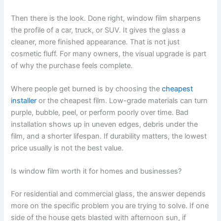
Then there is the look. Done right, window film sharpens
the profile of a car, truck, or SUV. It gives the glass a
cleaner, more finished appearance. That is not just
cosmetic fluff. For many owners, the visual upgrade is part
of why the purchase feels complete.
Where people get burned is by choosing the
cheapest
installer
or the cheapest film. Low-grade materials can turn
purple, bubble, peel, or perform poorly over time. Bad
installation shows up in uneven edges, debris under the
film, and a shorter lifespan. If durability matters, the lowest
price usually is not the best value.
Is window film worth it for homes and businesses?
For residential and commercial glass, the answer depends
more on the specific problem you are trying to solve. If one
side of the house gets blasted with afternoon sun, if