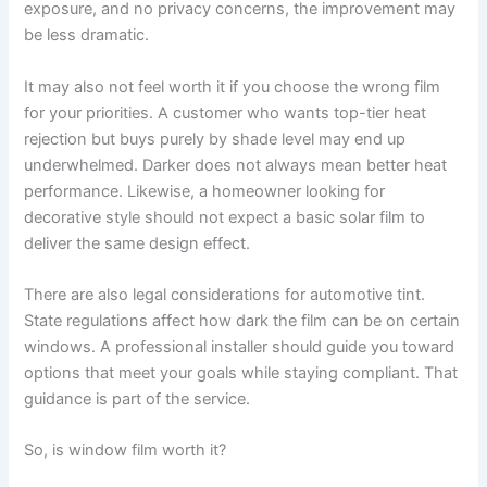
exposure, and no privacy concerns, the improvement may
be less dramatic.
It may also not feel worth it if you choose the wrong film
for your priorities. A customer who wants top-tier heat
rejection but buys purely by shade level may end up
underwhelmed. Darker does not always mean better heat
performance. Likewise, a homeowner looking for
decorative style should not expect a basic solar film to
deliver the same design effect.
There are also legal considerations for automotive tint.
State regulations affect how dark the film can be on certain
windows. A professional installer should guide you toward
options that meet your goals while staying compliant. That
guidance is part of the service.
So, is window film worth it?