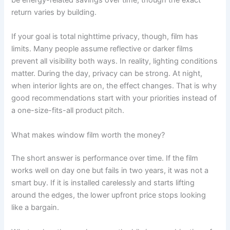
return varies by building.
If your goal is total nighttime privacy, though, film has
limits. Many people assume reflective or darker films
prevent all visibility both ways. In reality, lighting conditions
matter. During the day, privacy can be strong. At night,
when interior lights are on, the effect changes. That is why
good recommendations start with your priorities instead of
a one-size-fits-all product pitch.
What makes window film worth the money?
The short answer is performance over time. If the film
works well on day one but fails in two years, it was not a
smart buy. If it is installed carelessly and starts lifting
around the edges, the lower upfront price stops looking
like a bargain.