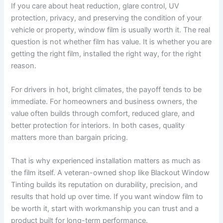
If you care about heat reduction, glare control, UV
protection, privacy, and preserving the condition of your
vehicle or property, window film is usually worth it. The real
question is not whether film has value. It is whether you are
getting the right film, installed the right way, for the right
reason.
For drivers in hot, bright climates, the payoff tends to be
immediate. For homeowners and business owners, the
value often builds through comfort, reduced glare, and
better protection for interiors. In both cases, quality
matters more than bargain pricing.
That is why experienced installation matters as much as
the film itself. A veteran-owned shop like Blackout Window
Tinting builds its reputation on durability, precision, and
results that hold up over time. If you want window film to
be worth it, start with workmanship you can trust and a
product built for long-term performance.