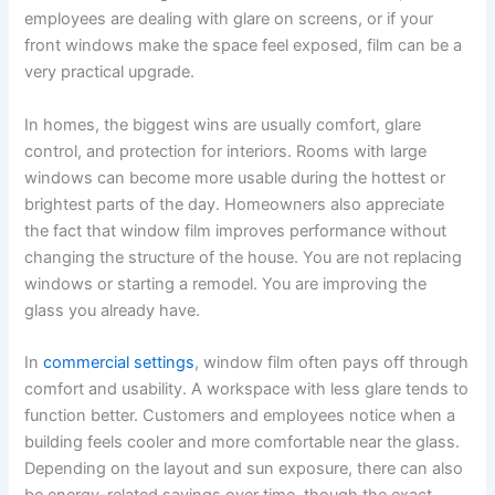
employees are dealing with glare on screens, or if your
front windows make the space feel exposed, film can be a
very practical upgrade.
In homes, the biggest wins are usually comfort, glare
control, and protection for interiors. Rooms with large
windows can become more usable during the hottest or
brightest parts of the day. Homeowners also appreciate
the fact that window film improves performance without
changing the structure of the house. You are not replacing
windows or starting a remodel. You are improving the
glass you already have.
In
commercial settings
, window film often pays off through
comfort and usability. A workspace with less glare tends to
function better. Customers and employees notice when a
building feels cooler and more comfortable near the glass.
Depending on the layout and sun exposure, there can also
be energy-related savings over time, though the exact