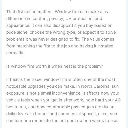
That distinction matters. Window film can make a real
difference in comfort, privacy, UV protection, and
appearance. It can also disappoint if you buy based on
price alone, choose the wrong type, or expect it to solve
problems it was never designed to fix. The value comes
from matching the film to the job and having it installed
correctly.
Is window film worth it when heat is the problem?
If heat is the issue, window film is often one of the most
noticeable upgrades you can make. In North Carolina, sun
exposure is not a small inconvenience. It affects how your
vehicle feels when you get in after work, how hard your AC
has to run, and how comfortable passengers are during
daily drives. In homes and commercial spaces, direct sun
can turn one room into the hot spot no one wants to use.