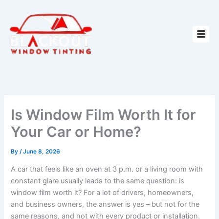
Skip
to
content
Is Window Film Worth It for
Your Car or Home?
By
/
June 8, 2026
A car that feels like an oven at 3 p.m. or a living room with
constant glare usually leads to the same question: is
window film worth it? For a lot of drivers, homeowners,
and business owners, the answer is yes – but not for the
same reasons, and not with every product or installation.