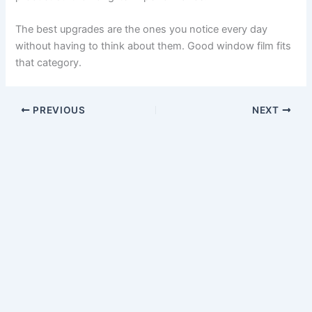
The best upgrades are the ones you notice every day
without having to think about them. Good window film fits
that category.
PREVIOUS
NEXT