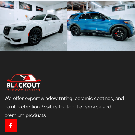
We offer expert window tinting, ceramic coatings, and
paint protection. Visit us for top-tier service and
premium products.
F
a
c