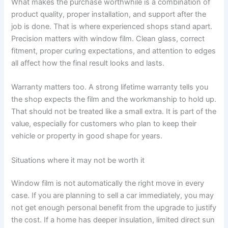
What makes the purchase worthwhile is a combination of
product quality, proper installation, and support after the
job is done. That is where experienced shops stand apart.
Precision matters with window film. Clean glass, correct
fitment, proper curing expectations, and attention to edges
all affect how the final result looks and lasts.
Warranty matters too. A strong lifetime warranty tells you
the shop expects the film and the workmanship to hold up.
That should not be treated like a small extra. It is part of the
value, especially for customers who plan to keep their
vehicle or property in good shape for years.
Situations where it may not be worth it
Window film is not automatically the right move in every
case. If you are planning to sell a car immediately, you may
not get enough personal benefit from the upgrade to justify
the cost. If a home has deeper insulation, limited direct sun