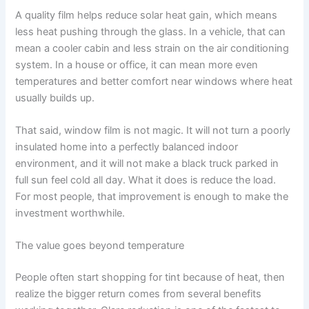
A quality film helps reduce solar heat gain, which means
less heat pushing through the glass. In a vehicle, that can
mean a cooler cabin and less strain on the air conditioning
system. In a house or office, it can mean more even
temperatures and better comfort near windows where heat
usually builds up.
That said, window film is not magic. It will not turn a poorly
insulated home into a perfectly balanced indoor
environment, and it will not make a black truck parked in
full sun feel cold all day. What it does is reduce the load.
For most people, that improvement is enough to make the
investment worthwhile.
The value goes beyond temperature
People often start shopping for tint because of heat, then
realize the bigger return comes from several benefits