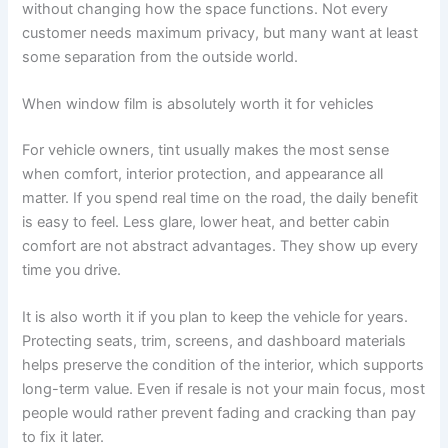
without changing how the space functions. Not every
customer needs maximum privacy, but many want at least
some separation from the outside world.
When window film is absolutely worth it for vehicles
For vehicle owners, tint usually makes the most sense
when comfort, interior protection, and appearance all
matter. If you spend real time on the road, the daily benefit
is easy to feel. Less glare, lower heat, and better cabin
comfort are not abstract advantages. They show up every
time you drive.
It is also worth it if you plan to keep the vehicle for years.
Protecting seats, trim, screens, and dashboard materials
helps preserve the condition of the interior, which supports
long-term value. Even if resale is not your main focus, most
people would rather prevent fading and cracking than pay
to fix it later.