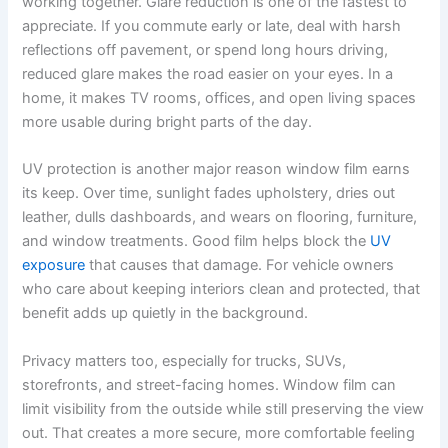
working together. Glare reduction is one of the fastest to
appreciate. If you commute early or late, deal with harsh
reflections off pavement, or spend long hours driving,
reduced glare makes the road easier on your eyes. In a
home, it makes TV rooms, offices, and open living spaces
more usable during bright parts of the day.
UV protection is another major reason window film earns
its keep. Over time, sunlight fades upholstery, dries out
leather, dulls dashboards, and wears on flooring, furniture,
and window treatments. Good film helps block the
UV
exposure
that causes that damage. For vehicle owners
who care about keeping interiors clean and protected, that
benefit adds up quietly in the background.
Privacy matters too, especially for trucks, SUVs,
storefronts, and street-facing homes. Window film can
limit visibility from the outside while still preserving the view
out. That creates a more secure, more comfortable feeling