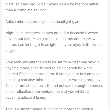
glare, so they should be viewed as a daytime tool rather
than a complete solution.
Adjust mirrors correctly to cut headlight glare
Night glare deserves its own attention because it wears
drivers out fast. Misadjusted side mirrors and rearview
mirrors can let bright headlights hit your eyes at the worst
angle.
Your rearview mirror should be set for a clear rear view in
daytime mode, then flipped to its night setting when
needed if it is a manual mirror. If your vehicle has an auto-
dimming rearview mirror, make sure it is working properly.
Side mirrors should be adjusted outward enough to reduce
direct reflection from vehicles behind you while still
covering adjacent lanes.
This is a small change, but it helps more than people