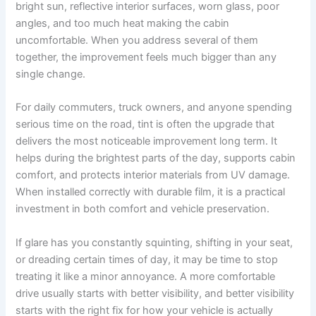
bright sun, reflective interior surfaces, worn glass, poor
angles, and too much heat making the cabin
uncomfortable. When you address several of them
together, the improvement feels much bigger than any
single change.
For daily commuters, truck owners, and anyone spending
serious time on the road, tint is often the upgrade that
delivers the most noticeable improvement long term. It
helps during the brightest parts of the day, supports cabin
comfort, and protects interior materials from UV damage.
When installed correctly with durable film, it is a practical
investment in both comfort and vehicle preservation.
If glare has you constantly squinting, shifting in your seat,
or dreading certain times of day, it may be time to stop
treating it like a minor annoyance. A more comfortable
drive usually starts with better visibility, and better visibility
starts with the right fix for how your vehicle is actually