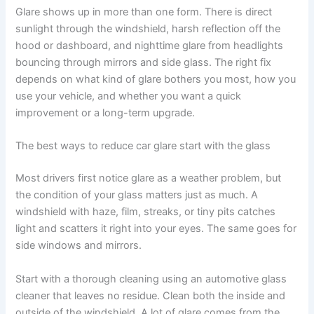
Glare shows up in more than one form. There is direct
sunlight through the windshield, harsh reflection off the
hood or dashboard, and nighttime glare from headlights
bouncing through mirrors and side glass. The right fix
depends on what kind of glare bothers you most, how you
use your vehicle, and whether you want a quick
improvement or a long-term upgrade.
The best ways to reduce car glare start with the glass
Most drivers first notice glare as a weather problem, but
the condition of your glass matters just as much. A
windshield with haze, film, streaks, or tiny pits catches
light and scatters it right into your eyes. The same goes for
side windows and mirrors.
Start with a thorough cleaning using an automotive glass
cleaner that leaves no residue. Clean both the inside and
outside of the windshield. A lot of glare comes from the