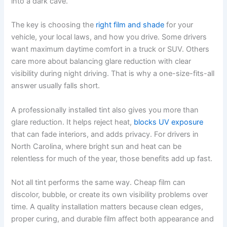
into a dark cave.
The key is choosing the
right film and shade
for your
vehicle, your local laws, and how you drive. Some drivers
want maximum daytime comfort in a truck or SUV. Others
care more about balancing glare reduction with clear
visibility during night driving. That is why a one-size-fits-all
answer usually falls short.
A professionally installed tint also gives you more than
glare reduction. It helps reject heat,
blocks UV exposure
that can fade interiors, and adds privacy. For drivers in
North Carolina, where bright sun and heat can be
relentless for much of the year, those benefits add up fast.
Not all tint performs the same way. Cheap film can
discolor, bubble, or create its own visibility problems over
time. A quality installation matters because clean edges,
proper curing, and durable film affect both appearance and