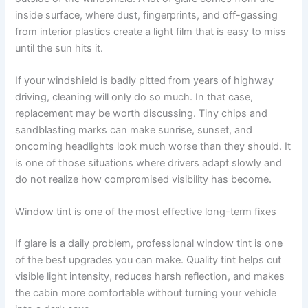
inside surface, where dust, fingerprints, and off-gassing
from interior plastics create a light film that is easy to miss
until the sun hits it.
If your windshield is badly pitted from years of highway
driving, cleaning will only do so much. In that case,
replacement may be worth discussing. Tiny chips and
sandblasting marks can make sunrise, sunset, and
oncoming headlights look much worse than they should. It
is one of those situations where drivers adapt slowly and
do not realize how compromised visibility has become.
Window tint is one of the most effective long-term fixes
If glare is a daily problem, professional window tint is one
of the best upgrades you can make. Quality tint helps cut
visible light intensity, reduces harsh reflection, and makes
the cabin more comfortable without turning your vehicle