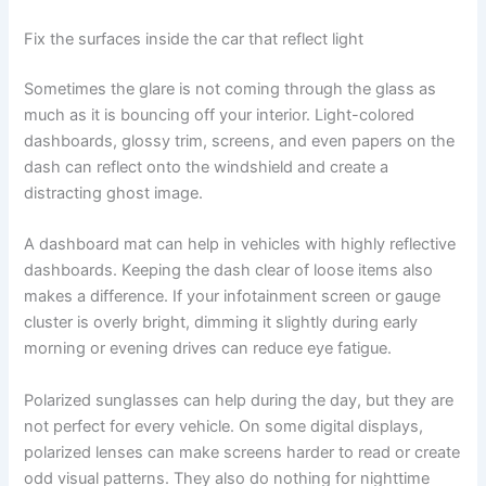
Fix the surfaces inside the car that reflect light
Sometimes the glare is not coming through the glass as
much as it is bouncing off your interior. Light-colored
dashboards, glossy trim, screens, and even papers on the
dash can reflect onto the windshield and create a
distracting ghost image.
A dashboard mat can help in vehicles with highly reflective
dashboards. Keeping the dash clear of loose items also
makes a difference. If your infotainment screen or gauge
cluster is overly bright, dimming it slightly during early
morning or evening drives can reduce eye fatigue.
Polarized sunglasses can help during the day, but they are
not perfect for every vehicle. On some digital displays,
polarized lenses can make screens harder to read or create
odd visual patterns. They also do nothing for nighttime