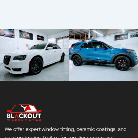
We offer expert window tinting, ceramic coatings, and
paint protection. Visit us for top-tier service and