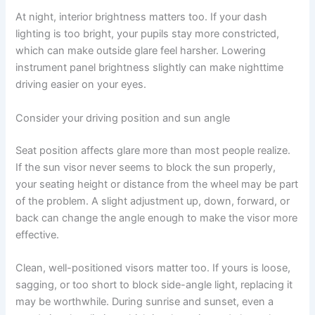
At night, interior brightness matters too. If your dash
lighting is too bright, your pupils stay more constricted,
which can make outside glare feel harsher. Lowering
instrument panel brightness slightly can make nighttime
driving easier on your eyes.
Consider your driving position and sun angle
Seat position affects glare more than most people realize.
If the sun visor never seems to block the sun properly,
your seating height or distance from the wheel may be part
of the problem. A slight adjustment up, down, forward, or
back can change the angle enough to make the visor more
effective.
Clean, well-positioned visors matter too. If yours is loose,
sagging, or too short to block side-angle light, replacing it
may be worthwhile. During sunrise and sunset, even a