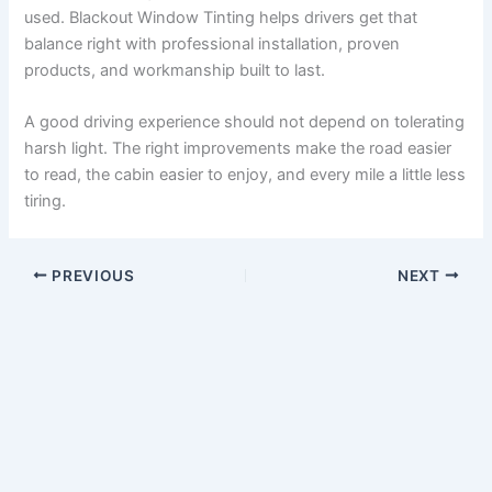
used. Blackout Window Tinting helps drivers get that
balance right with professional installation, proven
products, and workmanship built to last.
A good driving experience should not depend on tolerating
harsh light. The right improvements make the road easier
to read, the cabin easier to enjoy, and every mile a little less
tiring.
PREVIOUS
NEXT