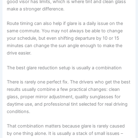
good visor has limits, which is where tint and clean glass
make a stronger difference.
Route timing can also help if glare is a daily issue on the
same commute. You may not always be able to change
your schedule, but even shifting departure by 10 or 15
minutes can change the sun angle enough to make the
drive easier.
The best glare reduction setup is usually a combination
There is rarely one perfect fix. The drivers who get the best
results usually combine a few practical changes: clean
glass, proper mirror adjustment, quality sunglasses for
daytime use, and professional tint selected for real driving
conditions.
That combination matters because glare is rarely caused
by one thing alone. It is usually a stack of small issues –