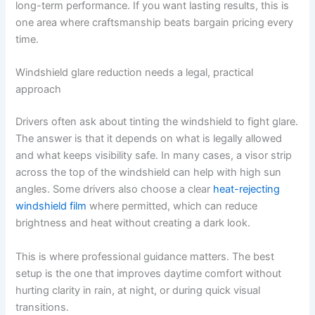
long-term performance. If you want lasting results, this is
one area where craftsmanship beats bargain pricing every
time.
Windshield glare reduction needs a legal, practical
approach
Drivers often ask about tinting the windshield to fight glare.
The answer is that it depends on what is legally allowed
and what keeps visibility safe. In many cases, a visor strip
across the top of the windshield can help with high sun
angles. Some drivers also choose a clear
heat-rejecting
windshield film
where permitted, which can reduce
brightness and heat without creating a dark look.
This is where professional guidance matters. The best
setup is the one that improves daytime comfort without
hurting clarity in rain, at night, or during quick visual
transitions.