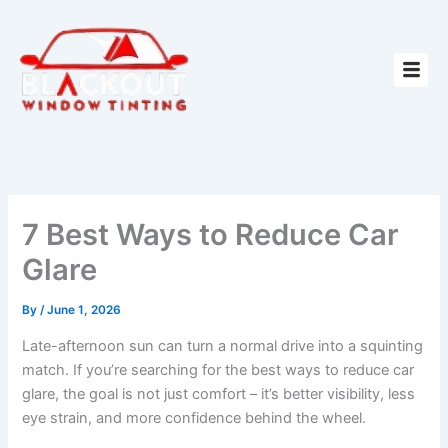
Skip
to
content
7 Best Ways to Reduce Car
Glare
By
/
June 1, 2026
Late-afternoon sun can turn a normal drive into a squinting
match. If you’re searching for the best ways to reduce car
glare, the goal is not just comfort – it’s better visibility, less
eye strain, and more confidence behind the wheel.