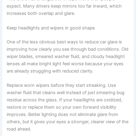
expect. Many drivers keep mirrors too far inward, which
increases both overlap and glare.
Keep headlights and wipers in good shape
One of the less obvious best ways to reduce car glare is
improving how clearly you see through bad conditions. Old
wiper blades, smeared washer fluid, and cloudy headlight
lenses all make bright light feel worse because your eyes
are already struggling with reduced clarity.
Replace worn wipers before they start streaking. Use
washer fluid that cleans well instead of just smearing bug
residue across the glass. If your headlights are oxidized,
restore or replace them so your own forward visibility
improves. Better lighting does not eliminate glare from
others, but it gives your eyes a stronger, clearer view of the
road ahead.