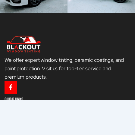
We offer expert window tinting, ceramic coatings, and
paint protection. Visit us for top-tier service and
premium products.
F
a
c
QUICK LINKS
e
HOME
b
o
o
GALLERY
k
-
CONTACT US