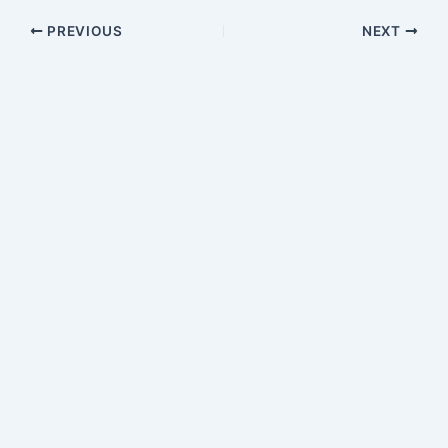
PREVIOUS
NEXT