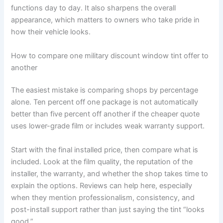
functions day to day. It also sharpens the overall
appearance, which matters to owners who take pride in
how their vehicle looks.
How to compare one military discount window tint offer to
another
The easiest mistake is comparing shops by percentage
alone. Ten percent off one package is not automatically
better than five percent off another if the cheaper quote
uses lower-grade film or includes weak warranty support.
Start with the final installed price, then compare what is
included. Look at the film quality, the reputation of the
installer, the warranty, and whether the shop takes time to
explain the options. Reviews can help here, especially
when they mention professionalism, consistency, and
post-install support rather than just saying the tint “looks
good.”