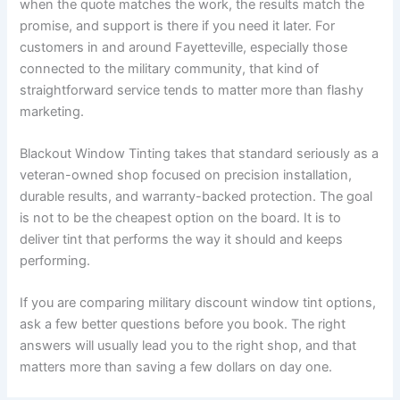
when the quote matches the work, the results match the
promise, and support is there if you need it later. For
customers in and around Fayetteville, especially those
connected to the military community, that kind of
straightforward service tends to matter more than flashy
marketing.
Blackout Window Tinting takes that standard seriously as a
veteran-owned shop focused on precision installation,
durable results, and warranty-backed protection. The goal
is not to be the cheapest option on the board. It is to
deliver tint that performs the way it should and keeps
performing.
If you are comparing military discount window tint options,
ask a few better questions before you book. The right
answers will usually lead you to the right shop, and that
matters more than saving a few dollars on day one.