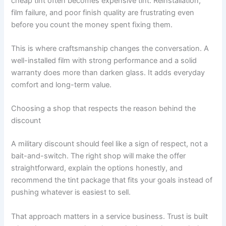
cheap tint often becomes expensive tint. Reinstallation,
film failure, and poor finish quality are frustrating even
before you count the money spent fixing them.
This is where craftsmanship changes the conversation. A
well-installed film with strong performance and a solid
warranty does more than darken glass. It adds everyday
comfort and long-term value.
Choosing a shop that respects the reason behind the
discount
A military discount should feel like a sign of respect, not a
bait-and-switch. The right shop will make the offer
straightforward, explain the options honestly, and
recommend the tint package that fits your goals instead of
pushing whatever is easiest to sell.
That approach matters in a service business. Trust is built