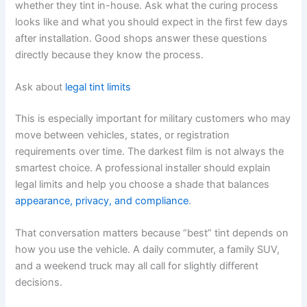
whether they tint in-house. Ask what the curing process
looks like and what you should expect in the first few days
after installation. Good shops answer these questions
directly because they know the process.
Ask about
legal tint limits
This is especially important for military customers who may
move between vehicles, states, or registration
requirements over time. The darkest film is not always the
smartest choice. A professional installer should explain
legal limits and help you choose a shade that balances
appearance, privacy, and compliance
.
That conversation matters because “best” tint depends on
how you use the vehicle. A daily commuter, a family SUV,
and a weekend truck may all call for slightly different
decisions.