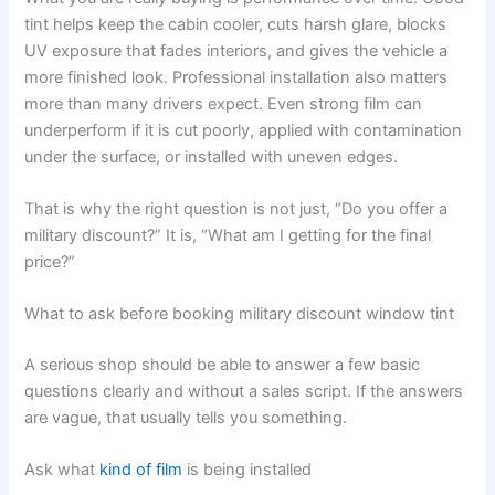
tint helps keep the cabin cooler, cuts harsh glare, blocks
UV exposure that fades interiors, and gives the vehicle a
more finished look. Professional installation also matters
more than many drivers expect. Even strong film can
underperform if it is cut poorly, applied with contamination
under the surface, or installed with uneven edges.
That is why the right question is not just, “Do you offer a
military discount?” It is, “What am I getting for the final
price?”
What to ask before booking military discount window tint
A serious shop should be able to answer a few basic
questions clearly and without a sales script. If the answers
are vague, that usually tells you something.
Ask what
kind of film
is being installed