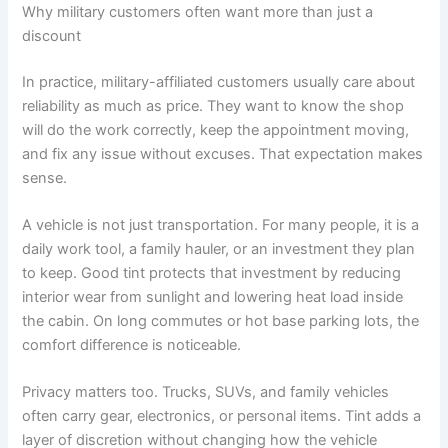
Why military customers often want more than just a
discount
In practice, military-affiliated customers usually care about
reliability as much as price. They want to know the shop
will do the work correctly, keep the appointment moving,
and fix any issue without excuses. That expectation makes
sense.
A vehicle is not just transportation. For many people, it is a
daily work tool, a family hauler, or an investment they plan
to keep. Good tint protects that investment by reducing
interior wear from sunlight and lowering heat load inside
the cabin. On long commutes or hot base parking lots, the
comfort difference is noticeable.
Privacy matters too. Trucks, SUVs, and family vehicles
often carry gear, electronics, or personal items. Tint adds a
layer of discretion without changing how the vehicle