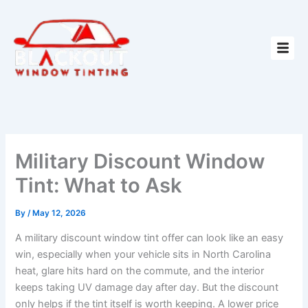
Skip
to
content
Military Discount Window
Tint: What to Ask
By
/
May 12, 2026
A military discount window tint offer can look like an easy
win, especially when your vehicle sits in North Carolina
heat, glare hits hard on the commute, and the interior
keeps taking UV damage day after day. But the discount
only helps if the tint itself is worth keeping. A lower price