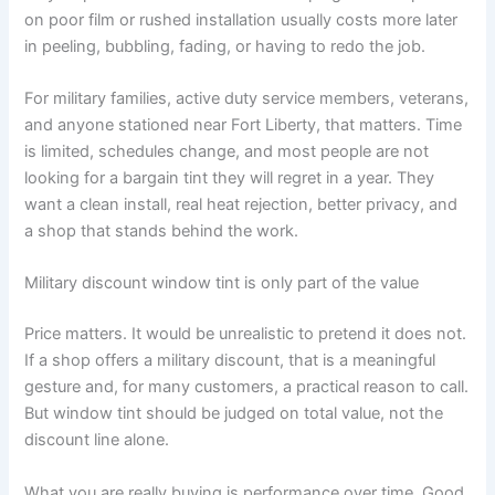
on poor film or rushed installation usually costs more later
in peeling, bubbling, fading, or having to redo the job.
For military families, active duty service members, veterans,
and anyone stationed near Fort Liberty, that matters. Time
is limited, schedules change, and most people are not
looking for a bargain tint they will regret in a year. They
want a clean install, real heat rejection, better privacy, and
a shop that stands behind the work.
Military discount window tint is only part of the value
Price matters. It would be unrealistic to pretend it does not.
If a shop offers a military discount, that is a meaningful
gesture and, for many customers, a practical reason to call.
But window tint should be judged on total value, not the
discount line alone.
What you are really buying is performance over time. Good