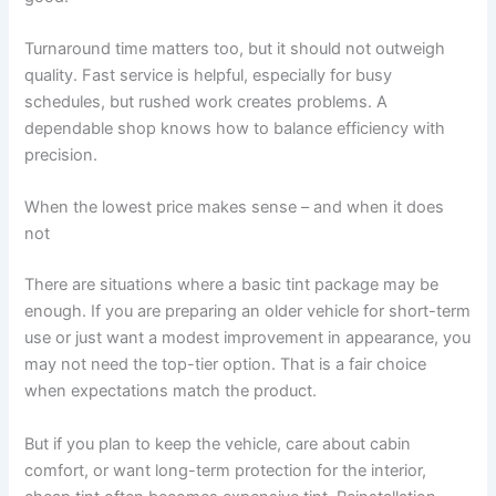
Turnaround time matters too, but it should not outweigh
quality. Fast service is helpful, especially for busy
schedules, but rushed work creates problems. A
dependable shop knows how to balance efficiency with
precision.
When the lowest price makes sense – and when it does
not
There are situations where a basic tint package may be
enough. If you are preparing an older vehicle for short-term
use or just want a modest improvement in appearance, you
may not need the top-tier option. That is a fair choice
when expectations match the product.
But if you plan to keep the vehicle, care about cabin
comfort, or want long-term protection for the interior,