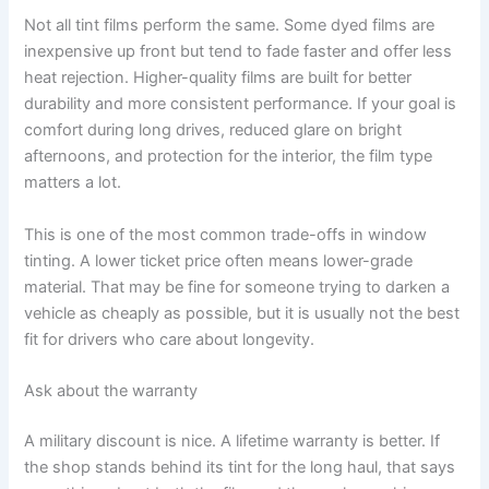
Not all tint films perform the same. Some dyed films are
inexpensive up front but tend to fade faster and offer less
heat rejection. Higher-quality films are built for better
durability and more consistent performance. If your goal is
comfort during long drives, reduced glare on bright
afternoons, and protection for the interior, the film type
matters a lot.
This is one of the most common trade-offs in window
tinting. A lower ticket price often means lower-grade
material. That may be fine for someone trying to darken a
vehicle as cheaply as possible, but it is usually not the best
fit for drivers who care about longevity.
Ask about the warranty
A military discount is nice. A lifetime warranty is better. If
the shop stands behind its tint for the long haul, that says