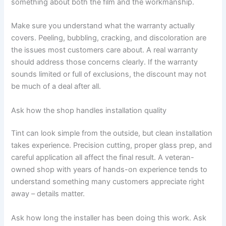
something about both the film and the workmanship.
Make sure you understand what the warranty actually
covers. Peeling, bubbling, cracking, and discoloration are
the issues most customers care about. A real warranty
should address those concerns clearly. If the warranty
sounds limited or full of exclusions, the discount may not
be much of a deal after all.
Ask how the shop handles installation quality
Tint can look simple from the outside, but clean installation
takes experience. Precision cutting, proper glass prep, and
careful application all affect the final result. A veteran-
owned shop with years of hands-on experience tends to
understand something many customers appreciate right
away – details matter.
Ask how long the installer has been doing this work. Ask